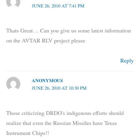
JUNE 26, 2010 AT 7:41 PM
Thats Great… Can you give us some latest information
on the AVTAR RLV project please
Reply
ANONYMOUS
JUNE 26, 2010 AT 10:30 PM
Those criticizing DRDO's indigenous efforts should
realize that even the Russian Missiles have Texas
Instrument Chips!!