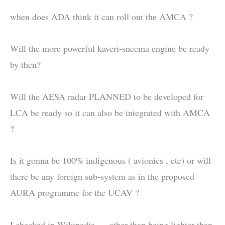
when does ADA think it can roll out the AMCA ?
Will the more powerful kaveri-snecma engine be ready
by then?
Will the AESA radar PLANNED to be developed for
LCA be ready so it can also be integrated with AMCA
?
Is it gonna be 100% indigenous ( avionics , etc) or will
there be any foreign sub-system as in the proposed
AURA programme for the UCAV ?
I checked in Wikipedia … other than being lighter than