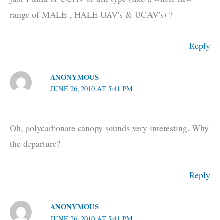
range of MALE , HALE UAV's & UCAV's) ?
Reply
ANONYMOUS
JUNE 26, 2010 AT 5:41 PM
Oh, polycarbonate canopy sounds very interesting. Why
the departure?
Reply
ANONYMOUS
JUNE 26, 2010 AT 5:41 PM