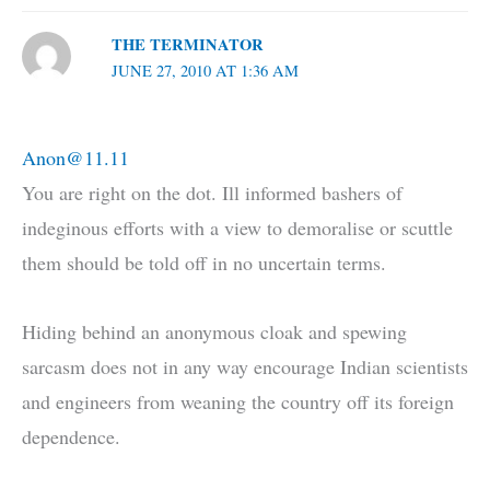
THE TERMINATOR
JUNE 27, 2010 AT 1:36 AM
Anon@11.11
You are right on the dot. Ill informed bashers of
indeginous efforts with a view to demoralise or scuttle
them should be told off in no uncertain terms.
Hiding behind an anonymous cloak and spewing
sarcasm does not in any way encourage Indian scientists
and engineers from weaning the country off its foreign
dependence.