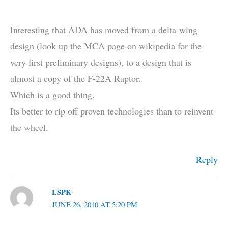
Interesting that ADA has moved from a delta-wing
design (look up the MCA page on wikipedia for the
very first preliminary designs), to a design that is
almost a copy of the F-22A Raptor.
Which is a good thing.
Its better to rip off proven technologies than to reinvent
the wheel.
Reply
LSPK
JUNE 26, 2010 AT 5:20 PM