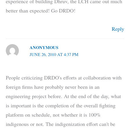
experience of building Dhruv, the LCH came out much
better than expected! Go DRDO!
Reply
ANONYMOUS
JUNE 26, 2010 AT 4:37 PM
People criticizing DRDO's efforts at collaboration with
foreign firms have probably never been in an
engineering project before. At the end of the day, what
is important is the completion of the overall fighting
platform on schedule, not whether it is 100%
indigenous or not. The indigenization effort can't be