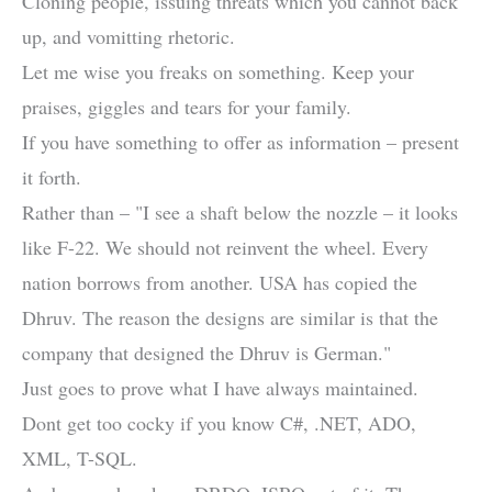
Cloning people, issuing threats which you cannot back
up, and vomitting rhetoric.
Let me wise you freaks on something. Keep your
praises, giggles and tears for your family.
If you have something to offer as information – present
it forth.
Rather than – "I see a shaft below the nozzle – it looks
like F-22. We should not reinvent the wheel. Every
nation borrows from another. USA has copied the
Dhruv. The reason the designs are similar is that the
company that designed the Dhruv is German."
Just goes to prove what I have always maintained.
Dont get too cocky if you know C#, .NET, ADO,
XML, T-SQL.