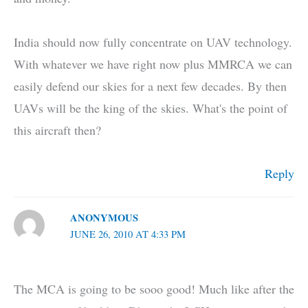
India should now fully concentrate on UAV technology.
With whatever we have right now plus MMRCA we can
easily defend our skies for a next few decades. By then
UAVs will be the king of the skies. What's the point of
this aircraft then?
Reply
ANONYMOUS
JUNE 26, 2010 AT 4:33 PM
The MCA is going to be sooo good! Much like after the