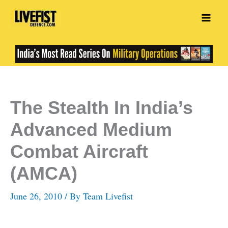
Skip
to
content
The Stealth In India’s
Advanced Medium
Combat Aircraft
(AMCA)
June 26, 2010
/ By
Team Livefist