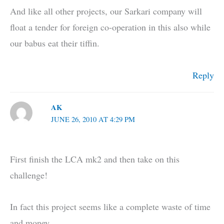
And like all other projects, our Sarkari company will
float a tender for foreign co-operation in this also while
our babus eat their tiffin.
Reply
AK
JUNE 26, 2010 AT 4:29 PM
First finish the LCA mk2 and then take on this
challenge!
In fact this project seems like a complete waste of time
and money.