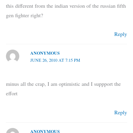
this different from the indian version of the russian fifth
gen fighter right?
Reply
ANONYMOUS
JUNE 26, 2010 AT 7:15 PM
minus all the crap, I am optimistic and I suppport the
effort
Reply
ANONYMOUS