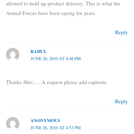
allowed to hold up product delivery. This is what the
Armed Forces have been saying for years.
Reply
RAHUL
JUNE 26, 2010 AT 4:48 PM
Thanks Shiv…..A request please add captions.
Reply
ANONYMOUS
JUNE 26, 2010 AT 4:53 PM