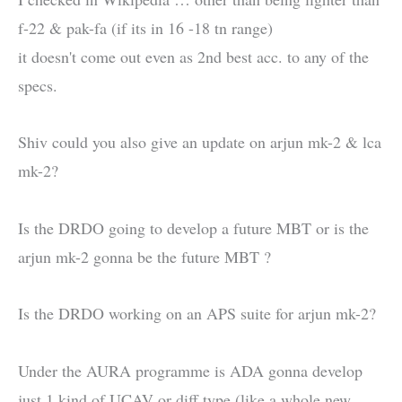
f-22 & pak-fa (if its in 16 -18 tn range)
it doesn't come out even as 2nd best acc. to any of the
specs.
Shiv could you also give an update on arjun mk-2 & lca
mk-2?
Is the DRDO going to develop a future MBT or is the
arjun mk-2 gonna be the future MBT ?
Is the DRDO working on an APS suite for arjun mk-2?
Under the AURA programme is ADA gonna develop
just 1 kind of UCAV or diff type (like a whole new