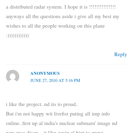
a distributed radar system. I hope it is !!!!!!!!!!!!!!!
anyways all the questions aside i give all my best my
wishes to all the people working on this plane
:))))))))))))
Reply
ANONYMOUS
JUNE 27, 2010 AT 5:16 PM
i like the project..nd its to proud..
But i'm not happy wit livefist puting all imp info
online..first up al india's nuclear submarn' image nd
now mca disgn…it like gavin al hint to enmz