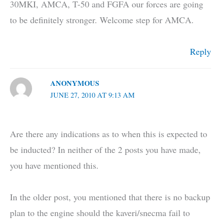
30MKI, AMCA, T-50 and FGFA our forces are going
to be definitely stronger. Welcome step for AMCA.
Reply
ANONYMOUS
JUNE 27, 2010 AT 9:13 AM
Are there any indications as to when this is expected to
be inducted? In neither of the 2 posts you have made,
you have mentioned this.
In the older post, you mentioned that there is no backup
plan to the engine should the kaveri/snecma fail to