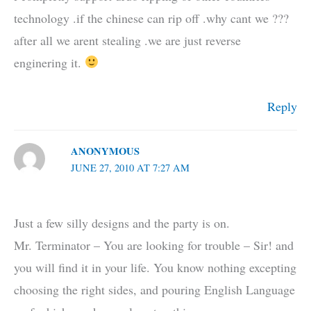
technology .if the chinese can rip off .why cant we ???
after all we arent stealing .we are just reverse
enginering it.
Reply
ANONYMOUS
JUNE 27, 2010 AT 7:27 AM
Just a few silly designs and the party is on.
Mr. Terminator – You are looking for trouble – Sir! and
you will find it in your life. You know nothing excepting
choosing the right sides, and pouring English Language