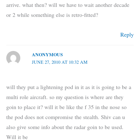
arrive. what then? will we have to wait another decade
or 2 while something else is retro-fitted?
Reply
ANONYMOUS
JUNE 27, 2010 AT 10:32 AM
will they put a lightening pod in it as it is going to be a
multi role aircraft. so my question is where are they
goin to place it? will it be like the f 35 in the nose so
the pod does not compromise the stealth. Shiv can u
also give some info about the radar goin to be used.
Will it be