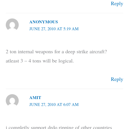
Reply
ANONYMOUS
JUNE 27, 2010 AT 5:19 AM
2 ton internal weapons for a deep strike aircraft?
atleast 3 – 4 tons will be logical.
Reply
AMIT
JUNE 27, 2010 AT 6:07 AM
i completly support drdo ripping of other countries