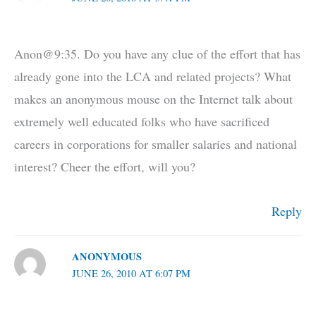
Anon@9:35. Do you have any clue of the effort that has
already gone into the LCA and related projects? What
makes an anonymous mouse on the Internet talk about
extremely well educated folks who have sacrificed
careers in corporations for smaller salaries and national
interest? Cheer the effort, will you?
Reply
ANONYMOUS
JUNE 26, 2010 AT 6:07 PM