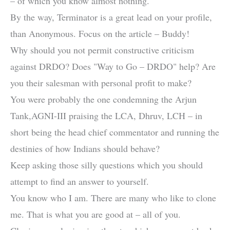
– of which you know almost nothing.
By the way, Terminator is a great lead on your profile,
than Anonymous. Focus on the article – Buddy!
Why should you not permit constructive criticism
against DRDO? Does "Way to Go – DRDO" help? Are
you their salesman with personal profit to make?
You were probably the one condemning the Arjun
Tank,AGNI-III praising the LCA, Dhruv, LCH – in
short being the head chief commentator and running the
destinies of how Indians should behave?
Keep asking those silly questions which you should
attempt to find an answer to yourself.
You know who I am. There are many who like to clone
me. That is what you are good at – all of you.