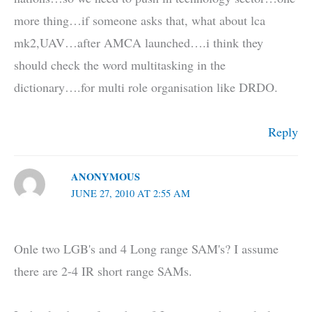
more thing…if someone asks that, what about lca
mk2,UAV…after AMCA launched….i think they
should check the word multitasking in the
dictionary….for multi role organisation like DRDO.
Reply
ANONYMOUS
JUNE 27, 2010 AT 2:55 AM
Onle two LGB's and 4 Long range SAM's? I assume
there are 2-4 IR short range SAMs.