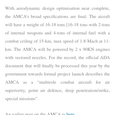
With aerodynamic design optimisation near complete,
the AMCA’s broad specifications are final. The aicraft
will have a weight of 16-18 tons [16-18 tons with 2-tons
of internal weapons and 4-tons of internal fuel with a
combat ceiling of 15-km, max speed of 1.8-Mach at 11-
km. The AMCA will be powered by 2 x 90KN engines
with vectored nozzles. For the record, the official ADA
document that will finally be processed this year by the
government towards formal project launch describes the
AMCA as a “multirole combat aircraft for air
superiority, point air defence, deep penetration/strike,
special missions”.
An earlier post on the AMCA is
here
.