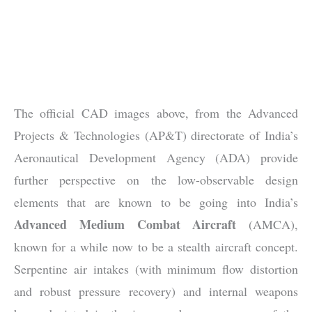
The official CAD images above, from the Advanced
Projects & Technologies (AP&T) directorate of India’s
Aeronautical Development Agency (ADA) provide
further perspective on the low-observable design
elements that are known to be going into India’s
Advanced Medium Combat Aircraft
(AMCA),
known for a while now to be a stealth aircraft concept.
Serpentine air intakes (with minimum flow distortion
and robust pressure recovery) and internal weapons