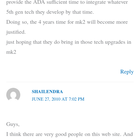
provide the ADA sufficient time to integrate whatever
5th gen tech they develop by that time.
Doing so, the 4 years time for mk2 will become more
justified.
just hoping that they do bring in those tech upgrades in
mk2
Reply
SHAILENDRA
JUNE 27, 2010 AT 7:02 PM
Guys,
I think there are very good people on this web site. And