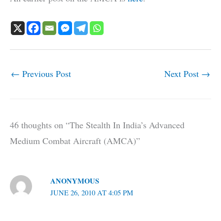
←
Previous Post
Next Post
→
46 thoughts on “The Stealth In India’s Advanced
Medium Combat Aircraft (AMCA)”
ANONYMOUS
JUNE 26, 2010 AT 4:05 PM