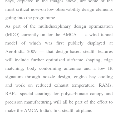
bays, depicted in the images above, are some of the
most critical nose-on low observability design elements
going into the programme.
As part of the multidisciplinary design optimization
(MDO) currently on for the AMCA — a wind tunnel
model of which was first publicly displayed at
AeroIndia 2009 — that design-based stealth features
will include further optimized airframe shaping, edge
matching, body conforming antennae and a low IR
signature through nozzle design, engine bay cooling
and work on reduced exhaust temperature. RAMs,
RAPs, special coatings for polycarbonate canopy and
precision manufacturing will all be part of the effort to
make the AMCA India’s first stealth airplane.