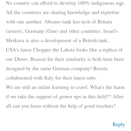
No country can afford to develop 100% indigenous eqp.
All the countries are sharing knowledge and expertise
with one another. Abrams tank has tech of Britain
(armor), Germany (Gun) and other countries. Israel's
Merkava is also a development of a British tank.
USA's latest Chopper the Lakota looks like a replica of
our Dhruv. Reason for their similarity is both have been
designed by the same German company! Russia
collaborated with Italy for their latest subs.
We are still an infant learning to crawl. What's the harm
if we take the support of grown ups in this field?? After
all can you learn without the help of good teachers?
Reply