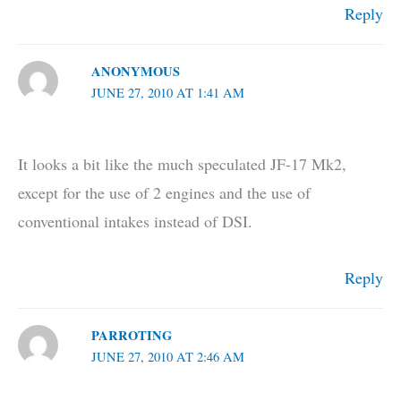
Reply
ANONYMOUS
JUNE 27, 2010 AT 1:41 AM
It looks a bit like the much speculated JF-17 Mk2,
except for the use of 2 engines and the use of
conventional intakes instead of DSI.
Reply
PARROTING
JUNE 27, 2010 AT 2:46 AM