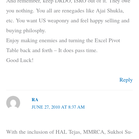
And remember, keep DRDO, ISRO out of it. They owe
you nothing. You all are renegades like Ajai Shukla,
etc. You want US weaponry and feel happy selling and
buying philosphy.
Enjoy making enemies and turning the Excel Pivot
Table back and forth – It does pass time.
Good Luck!
Reply
RA
JUNE 27, 2010 AT 8:37 AM
With the inclusion of HAL Tejas, MMRCA, Sukhoi Su-