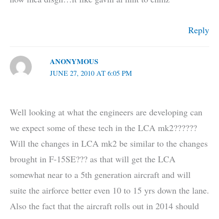
Reply
ANONYMOUS
JUNE 27, 2010 AT 6:05 PM
Well looking at what the engineers are developing can
we expect some of these tech in the LCA mk2??????
Will the changes in LCA mk2 be similar to the changes
brought in F-15SE??? as that will get the LCA
somewhat near to a 5th generation aircraft and will
suite the airforce better even 10 to 15 yrs down the lane.
Also the fact that the aircraft rolls out in 2014 should