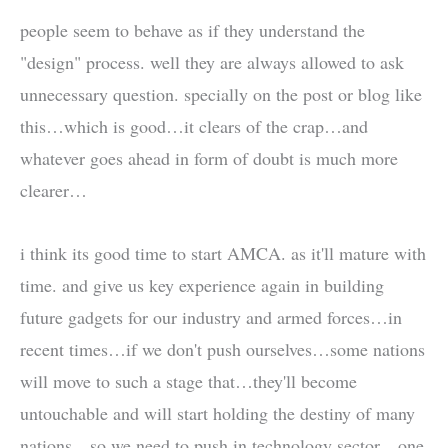
people seem to behave as if they understand the
"design" process. well they are always allowed to ask
unnecessary question. specially on the post or blog like
this…which is good…it clears of the crap…and
whatever goes ahead in form of doubt is much more
clearer…
i think its good time to start AMCA. as it'll mature with
time. and give us key experience again in building
future gadgets for our industry and armed forces…in
recent times…if we don't push ourselves…some nations
will move to such a stage that…they'll become
untouchable and will start holding the destiny of many
nations…so we need to push in technology sector…one