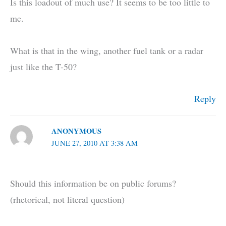
Is this loadout of much use? It seems to be too little to
me.
What is that in the wing, another fuel tank or a radar
just like the T-50?
Reply
ANONYMOUS
JUNE 27, 2010 AT 3:38 AM
Should this information be on public forums?
(rhetorical, not literal question)