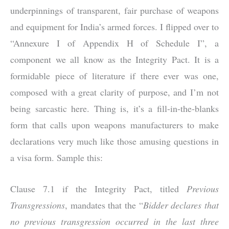
underpinnings of transparent, fair purchase of weapons
and equipment for India’s armed forces. I flipped over to
“Annexure I of Appendix H of Schedule I”, a
component we all know as the Integrity Pact. It is a
formidable piece of literature if there ever was one,
composed with a great clarity of purpose, and I’m not
being sarcastic here. Thing is, it’s a fill-in-the-blanks
form that calls upon weapons manufacturers to make
declarations very much like those amusing questions in
a visa form. Sample this:
Clause 7.1 if the Integrity Pact, titled
Previous
Transgressions
, mandates that the “
Bidder declares that
no previous transgression occurred in the last three