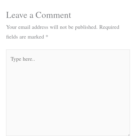
Leave a Comment
Your email address will not be published.
Required
fields are marked
*
Type
here..