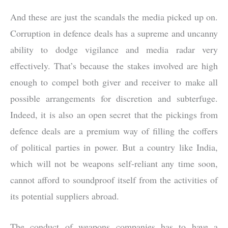
And these are just the scandals the media picked up on.
Corruption in defence deals has a supreme and uncanny
ability to dodge vigilance and media radar very
effectively. That’s because the stakes involved are high
enough to compel both giver and receiver to make all
possible arrangements for discretion and subterfuge.
Indeed, it is also an open secret that the pickings from
defence deals are a premium way of filling the coffers
of political parties in power. But a country like India,
which will not be weapons self-reliant any time soon,
cannot afford to soundproof itself from the activities of
its potential suppliers abroad.
The conduct of weapons companies has to have a