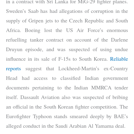
in a contract with Sri Lanka for MiG-29 fighter planes.
Sweden’s Saab has had allegations of corruption in the
supply of Gripen jets to the Czech Republic and South
Africa. Boeing lost the US Air Force’s enormous
refuelling tanker contract on account of the Darlene
Druyun episode, and was suspected of using undue
influence in its sale of F-15s to South Korea.
Reliable
reports
suggest that Lockheed-Martin’s ex-Country
Head had access to classified Indian government
documents pertaining to the Indian MMRCA tender
itself. Dassault Aviation also was suspected of bribing
an official in the South Korean fighter competition. The
Eurofighter Typhoon stands smeared deeply by BAE’s
alleged conduct in the Saudi Arabian Al Yamama deal.