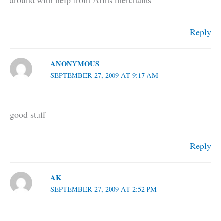
around with help from Arms merchants
Reply
ANONYMOUS
SEPTEMBER 27, 2009 AT 9:17 AM
good stuff
Reply
AK
SEPTEMBER 27, 2009 AT 2:52 PM