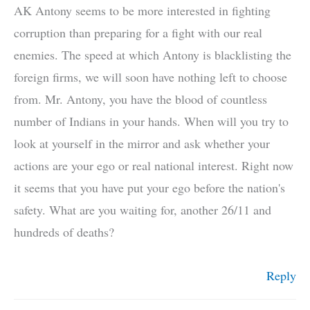
AK Antony seems to be more interested in fighting
corruption than preparing for a fight with our real
enemies. The speed at which Antony is blacklisting the
foreign firms, we will soon have nothing left to choose
from. Mr. Antony, you have the blood of countless
number of Indians in your hands. When will you try to
look at yourself in the mirror and ask whether your
actions are your ego or real national interest. Right now
it seems that you have put your ego before the nation's
safety. What are you waiting for, another 26/11 and
hundreds of deaths?
Reply