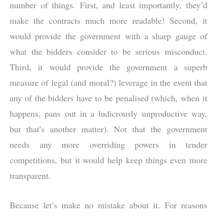
number of things. First, and least importantly, they’d
make the contracts much more readable! Second, it
would provide the government with a sharp gauge of
what the bidders consider to be serious misconduct.
Third, it would provide the government a superb
measure of legal (and moral?) leverage in the event that
any of the bidders have to be penalised (which, when it
happens, pans out in a ludicrously unproductive way,
but that’s another matter). Not that the government
needs any more overriding powers in tender
competitions, but it would help keep things even more
transparent.
Because let’s make no mistake about it. For reasons