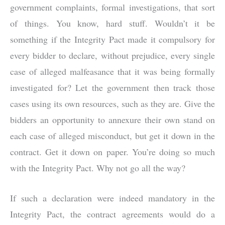
government complaints, formal investigations, that sort
of things. You know, hard stuff. Wouldn’t it be
something if the Integrity Pact made it compulsory for
every bidder to declare, without prejudice, every single
case of alleged malfeasance that it was being formally
investigated for? Let the government then track those
cases using its own resources, such as they are. Give the
bidders an opportunity to annexure their own stand on
each case of alleged misconduct, but get it down in the
contract. Get it down on paper. You’re doing so much
with the Integrity Pact. Why not go all the way?
If such a declaration were indeed mandatory in the
Integrity Pact, the contract agreements would do a