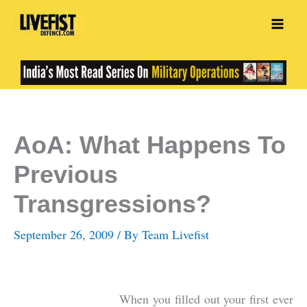
Skip
to
content
AoA: What Happens To
Previous
Transgressions?
September 26, 2009
/ By
Team Livefist
When you filled out your first ever