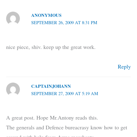
ANONYMOUS
SEPTEMBER 26, 2009 AT 8:31 PM
nice piece, shiv. keep up the great work.
Reply
CAPTAINJOHANN
SEPTEMBER 27, 2009 AT 5:19 AM
A great post. Hope Mr.Antony reads this.
The generals and Defence bureacrasy know how to get