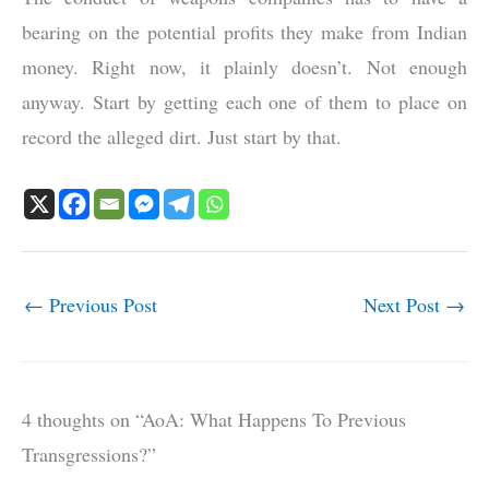
bearing on the potential profits they make from Indian
money. Right now, it plainly doesn’t. Not enough
anyway. Start by getting each one of them to place on
record the alleged dirt. Just start by that.
←
Previous Post
Next Post
→
4 thoughts on “AoA: What Happens To Previous
Transgressions?”