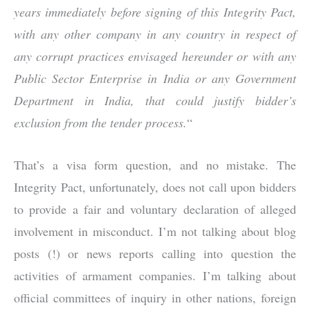
years immediately before signing of this Integrity Pact,
with any other company in any country in respect of
any corrupt practices envisaged hereunder or with any
Public Sector Enterprise in India or any Government
Department in India, that could justify bidder’s
exclusion from the tender process.
“
That’s a visa form question, and no mistake. The
Integrity Pact, unfortunately, does not call upon bidders
to provide a fair and voluntary declaration of alleged
involvement in misconduct. I’m not talking about blog
posts (!) or news reports calling into question the
activities of armament companies. I’m talking about
official committees of inquiry in other nations, foreign