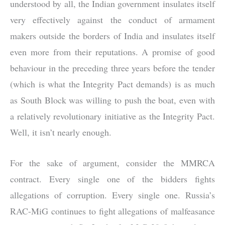
understood by all, the Indian government insulates itself
very effectively against the conduct of armament
makers outside the borders of India and insulates itself
even more from their reputations. A promise of good
behaviour in the preceding three years before the tender
(which is what the Integrity Pact demands) is as much
as South Block was willing to push the boat, even with
a relatively revolutionary initiative as the Integrity Pact.
Well, it isn’t nearly enough.
For the sake of argument, consider the MMRCA
contract. Every single one of the bidders fights
allegations of corruption. Every single one. Russia’s
RAC-MiG continues to fight allegations of malfeasance