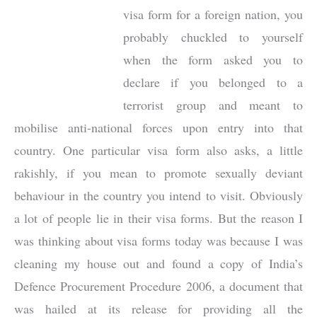
visa form for a foreign nation, you
probably chuckled to yourself
when the form asked you to
declare if you belonged to a
terrorist group and meant to
mobilise anti-national forces upon entry into that
country. One particular visa form also asks, a little
rakishly, if you mean to promote sexually deviant
behaviour in the country you intend to visit. Obviously
a lot of people lie in their visa forms. But the reason I
was thinking about visa forms today was because I was
cleaning my house out and found a copy of India’s
Defence Procurement Procedure 2006, a document that
was hailed at its release for providing all the