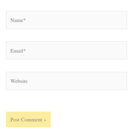
Name*
Email*
Website