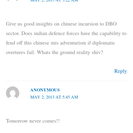
Give us good insights on chinese incursion to DBO
sector. Does indian defence forces have the capability to
fend off this chinese mis adventurism if diplomatic
overtures fail. Whats the ground reality shiv?
Reply
ANONYMOUS
MAY 2, 2013 AT 5:45 AM
Tomorrow never comes!!