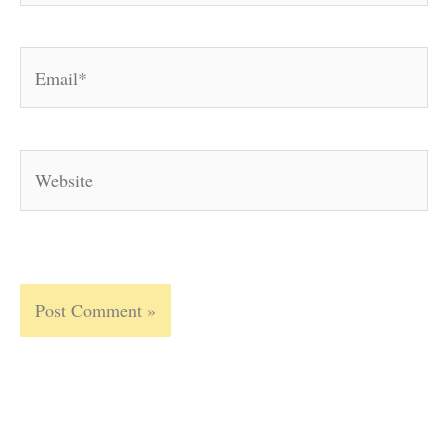
Email*
Website