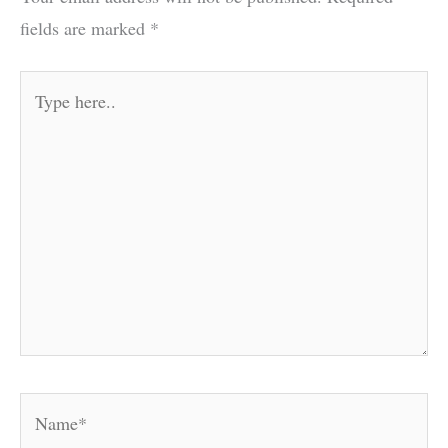
fields are marked
*
Type
here..
Name*