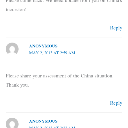
Please come back. We need update from you on China's
incursion!
Reply
ANONYMOUS
MAY 2, 2013 AT 2:59 AM
Please share your assessment of the China situation.
Thank you.
Reply
ANONYMOUS
MAY 2, 2013 AT 3:22 AM