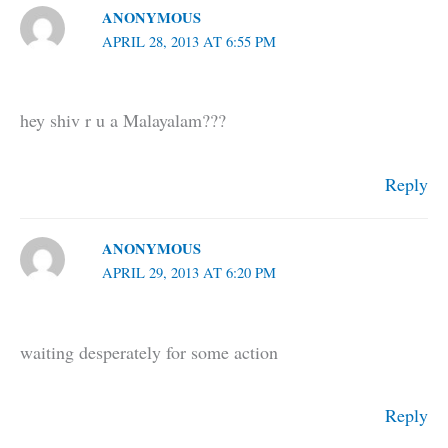
ANONYMOUS
APRIL 28, 2013 AT 6:55 PM
hey shiv r u a Malayalam???
Reply
ANONYMOUS
APRIL 29, 2013 AT 6:20 PM
waiting desperately for some action
Reply