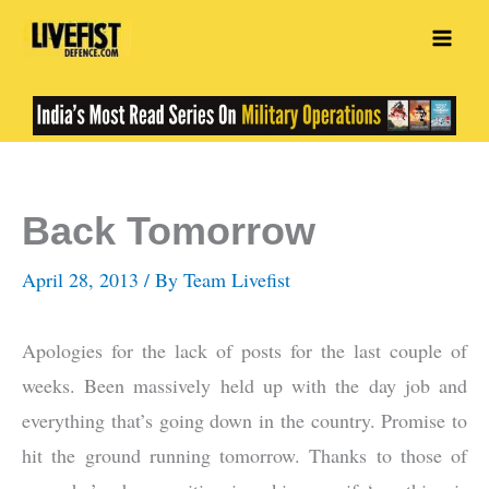
Skip
to
content
Back Tomorrow
April 28, 2013
/ By
Team Livefist
Apologies for the lack of posts for the last couple of
weeks. Been massively held up with the day job and
everything that’s going down in the country. Promise to
hit the ground running tomorrow. Thanks to those of