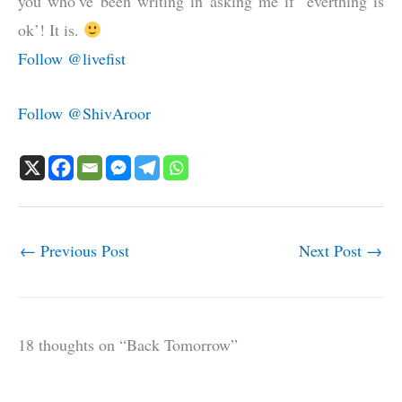
you who’ve been writing in asking me if ‘everthing is
ok’! It is.
Follow @livefist
Follow @ShivAroor
←
Previous Post
Next Post
→
18 thoughts on “Back Tomorrow”