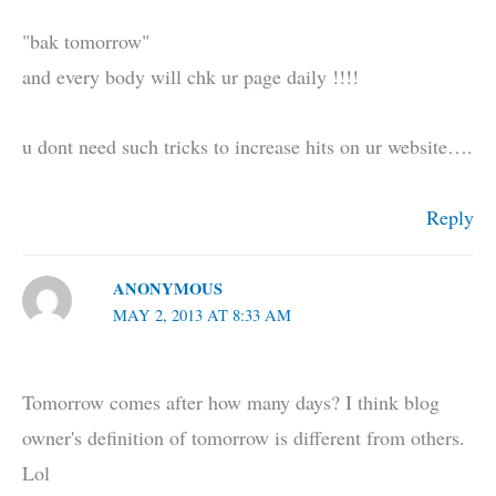
"bak tomorrow"
and every body will chk ur page daily !!!!
u dont need such tricks to increase hits on ur website….
Reply
ANONYMOUS
MAY 2, 2013 AT 8:33 AM
Tomorrow comes after how many days? I think blog
owner's definition of tomorrow is different from others.
Lol