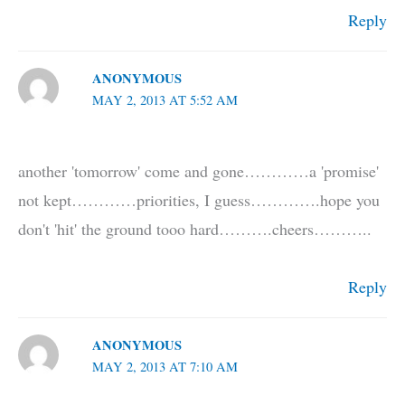
Reply
ANONYMOUS
MAY 2, 2013 AT 5:52 AM
another 'tomorrow' come and gone…………a 'promise'
not kept…………priorities, I guess………….hope you
don't 'hit' the ground tooo hard……….cheers………..
Reply
ANONYMOUS
MAY 2, 2013 AT 7:10 AM