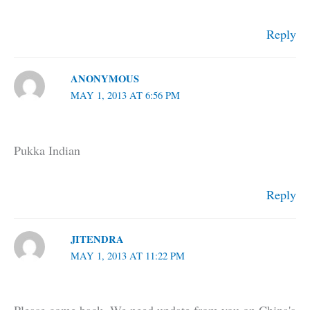
Reply
ANONYMOUS
MAY 1, 2013 AT 6:56 PM
Pukka Indian
Reply
JITENDRA
MAY 1, 2013 AT 11:22 PM