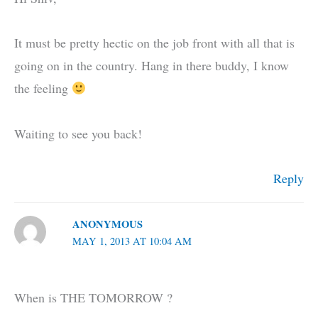
It must be pretty hectic on the job front with all that is
going on in the country. Hang in there buddy, I know
the feeling
Waiting to see you back!
Reply
ANONYMOUS
MAY 1, 2013 AT 10:04 AM
When is THE TOMORROW ?