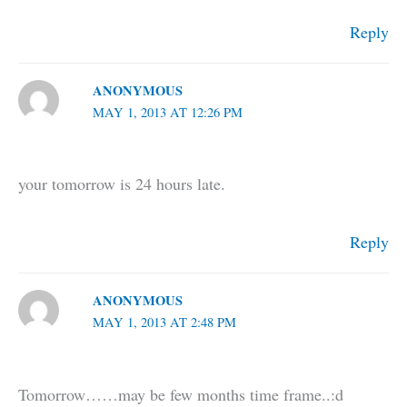
Reply
ANONYMOUS
MAY 1, 2013 AT 12:26 PM
your tomorrow is 24 hours late.
Reply
ANONYMOUS
MAY 1, 2013 AT 2:48 PM
Tomorrow……may be few months time frame..:d