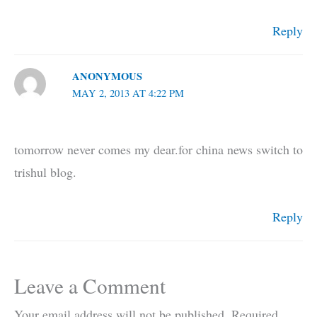
Reply
ANONYMOUS
MAY 2, 2013 AT 4:22 PM
tomorrow never comes my dear.for china news switch to
trishul blog.
Reply
Leave a Comment
Your email address will not be published.
Required