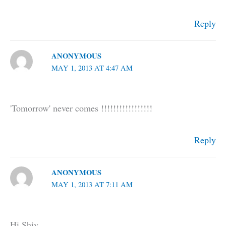
Reply
ANONYMOUS
MAY 1, 2013 AT 4:47 AM
'Tomorrow' never comes !!!!!!!!!!!!!!!!!
Reply
ANONYMOUS
MAY 1, 2013 AT 7:11 AM
Hi Shiv,