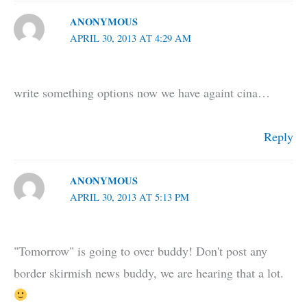
ANONYMOUS
APRIL 30, 2013 AT 4:29 AM
write something options now we have againt cina…
Reply
ANONYMOUS
APRIL 30, 2013 AT 5:13 PM
"Tomorrow" is going to over buddy! Don't post any
border skirmish news buddy, we are hearing that a lot.