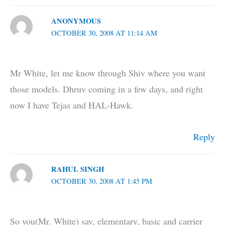
ANONYMOUS
OCTOBER 30, 2008 AT 11:14 AM
Mr White, let me know through Shiv where you want
those models. Dhruv coming in a few days, and right
now I have Tejas and HAL-Hawk.
Reply
RAHUL SINGH
OCTOBER 30, 2008 AT 1:45 PM
So you(Mr. White) say, elementary, basic and carrier