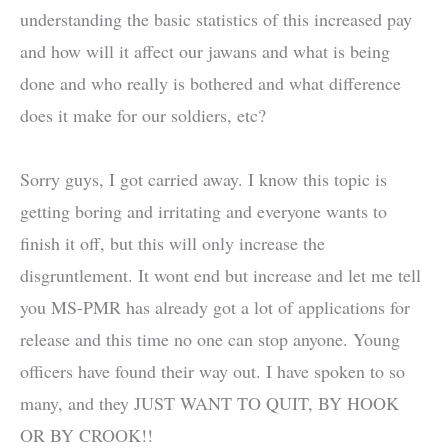
understanding the basic statistics of this increased pay
and how will it affect our jawans and what is being
done and who really is bothered and what difference
does it make for our soldiers, etc?
Sorry guys, I got carried away. I know this topic is
getting boring and irritating and everyone wants to
finish it off, but this will only increase the
disgruntlement. It wont end but increase and let me tell
you MS-PMR has already got a lot of applications for
release and this time no one can stop anyone. Young
officers have found their way out. I have spoken to so
many, and they JUST WANT TO QUIT, BY HOOK
OR BY CROOK!!