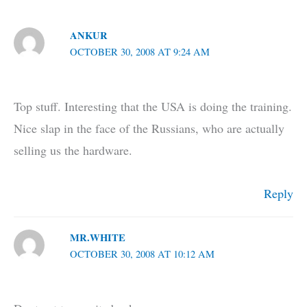
ANKUR
OCTOBER 30, 2008 AT 9:24 AM
Top stuff. Interesting that the USA is doing the training.
Nice slap in the face of the Russians, who are actually
selling us the hardware.
Reply
MR.WHITE
OCTOBER 30, 2008 AT 10:12 AM