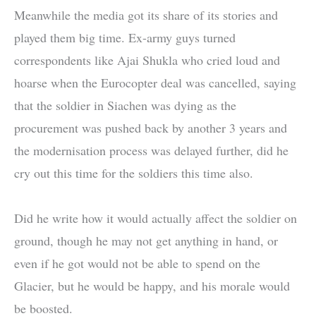
Meanwhile the media got its share of its stories and
played them big time. Ex-army guys turned
correspondents like Ajai Shukla who cried loud and
hoarse when the Eurocopter deal was cancelled, saying
that the soldier in Siachen was dying as the
procurement was pushed back by another 3 years and
the modernisation process was delayed further, did he
cry out this time for the soldiers this time also.
Did he write how it would actually affect the soldier on
ground, though he may not get anything in hand, or
even if he got would not be able to spend on the
Glacier, but he would be happy, and his morale would
be boosted.