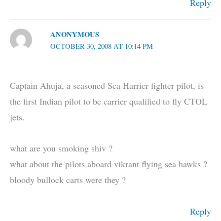
Reply
ANONYMOUS
OCTOBER 30, 2008 AT 10:14 PM
Captain Ahuja, a seasoned Sea Harrier fighter pilot, is
the first Indian pilot to be carrier qualified to fly CTOL
jets.
what are you smoking shiv ?
what about the pilots aboard vikrant flying sea hawks ?
bloody bullock carts were they ?
Reply