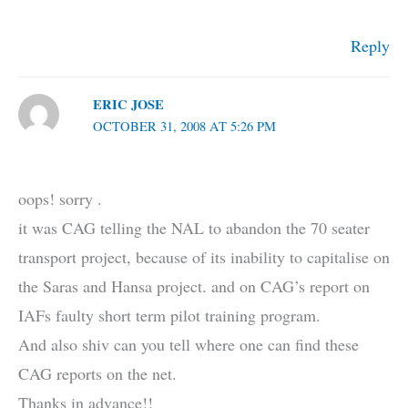
Reply
ERIC JOSE
OCTOBER 31, 2008 AT 5:26 PM
oops! sorry .
it was CAG telling the NAL to abandon the 70 seater
transport project, because of its inability to capitalise on
the Saras and Hansa project. and on CAG’s report on
IAFs faulty short term pilot training program.
And also shiv can you tell where one can find these
CAG reports on the net.
Thanks in advance!!