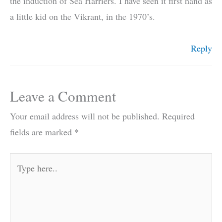
the induction of Sea Harriers. I have seen it first hand as
a little kid on the Vikrant, in the 1970’s.
Reply
Leave a Comment
Your email address will not be published.
Required
fields are marked
*
Type
here..