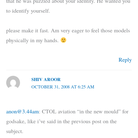
that he was puzzled about your identity. He wanted you
to identify yourself.
please make it fast. Am very eager to feel those models
physically in my hands.
Reply
SHIV AROOR
OCTOBER 31, 2008 AT 6:25 AM
anon@3.44am
: CTOL aviation “in the new mould” for
godsake, like i’ve said in the previous post on the
subject.