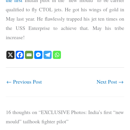
the first
Indian pilot in the “new mould” to be carrier
qualified to fly CTOL jets. He got his wings of gold in
May last year. He flawlessly trapped his jet ten times on
the USS Enterprise to achieve that. May his tribe
increase!
←
Previous Post
Next Post
→
16 thoughts on “EXCLUSIVE Photos: India’s first “new
mould” tailhook fighter pilot”