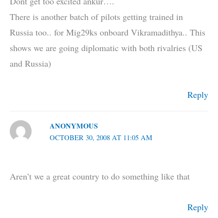
Dont get too excited ankur….
There is another batch of pilots getting trained in
Russia too.. for Mig29ks onboard Vikramadithya.. This
shows we are going diplomatic with both rivalries (US
and Russia)
Reply
ANONYMOUS
OCTOBER 30, 2008 AT 11:05 AM
Aren’t we a great country to do something like that
Reply