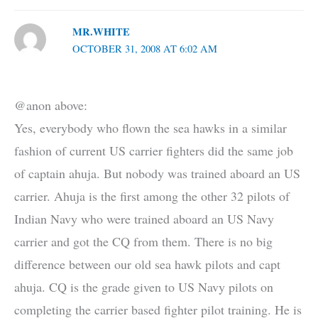
MR.WHITE
OCTOBER 31, 2008 AT 6:02 AM
@anon above:
Yes, everybody who flown the sea hawks in a similar
fashion of current US carrier fighters did the same job
of captain ahuja. But nobody was trained aboard an US
carrier. Ahuja is the first among the other 32 pilots of
Indian Navy who were trained aboard an US Navy
carrier and got the CQ from them. There is no big
difference between our old sea hawk pilots and capt
ahuja. CQ is the grade given to US Navy pilots on
completing the carrier based fighter pilot training. He is