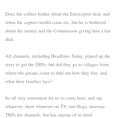
Does the soldier bother about the Eurocopter deal, and
when the copters would come etc, but he is bothered
about the money and the Commission giving him a fair
deal.
All channels, including Headlines Today, played up the
story to get the TRPs, but did they go to villages from
where the jawans come to find out how they live, and
what their families face?
Its all very convenient for us to come here, and say
whatever, show whatever on TV, run blogs, increase
TRPs for channels, but has anyone of us tried