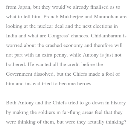
from Japan, but they would’ve already finalised as to
what to tell him. Pranab Mukherjee and Manmohan are
looking at the nuclear deal and the next elections in
India and what are Congress’ chances. Chidambaram is
worried about the crashed economy and therefore will
not part with an extra penny, while Antony is just not
bothered. He wanted all the credit before the
Government dissolved, but the Chiefs made a fool of
him and instead tried to become heroes.
Both Antony and the Chiefs tried to go down in history
by making the soldiers in far-flung areas feel that they
were thinking of them, but were they actually thinking?