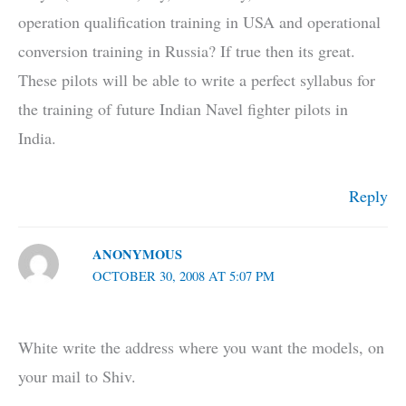
operation qualification training in USA and operational
conversion training in Russia? If true then its great.
These pilots will be able to write a perfect syllabus for
the training of future Indian Navel fighter pilots in
India.
Reply
ANONYMOUS
OCTOBER 30, 2008 AT 5:07 PM
White write the address where you want the models, on
your mail to Shiv.