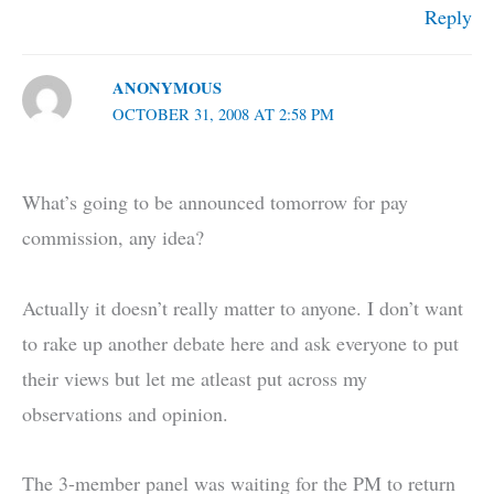
Reply
ANONYMOUS
OCTOBER 31, 2008 AT 2:58 PM
What’s going to be announced tomorrow for pay
commission, any idea?
Actually it doesn’t really matter to anyone. I don’t want
to rake up another debate here and ask everyone to put
their views but let me atleast put across my
observations and opinion.
The 3-member panel was waiting for the PM to return