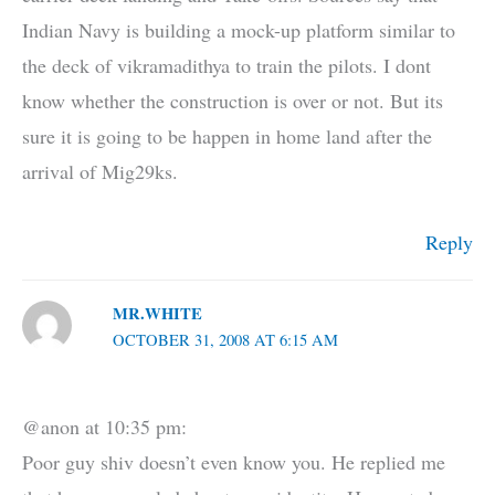
Indian Navy is building a mock-up platform similar to
the deck of vikramadithya to train the pilots. I dont
know whether the construction is over or not. But its
sure it is going to be happen in home land after the
arrival of Mig29ks.
Reply
MR.WHITE
OCTOBER 31, 2008 AT 6:15 AM
@anon at 10:35 pm:
Poor guy shiv doesn’t even know you. He replied me