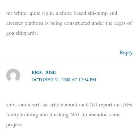
mr white: quite right. a shore based ski-jump and
arrester platform is being constructed under the aegis of
goa shipyards.
Reply
ERIC JOSE
OCTOBER 31, 2008 AT 12:54 PM
shiv, can u writ an article about on CAG report on IAFs
faulty training and it asking NAL to abandon saras
project.