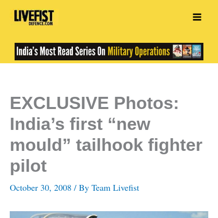
Skip
to
content
EXCLUSIVE Photos:
India’s first “new
mould” tailhook fighter
pilot
October 30, 2008
/ By
Team Livefist