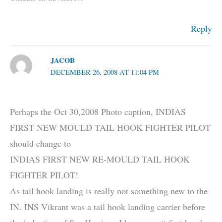
Reply
JACOB
DECEMBER 26, 2008 AT 11:04 PM
Perhaps the Oct 30,2008 Photo caption, INDIAS
FIRST NEW MOULD TAIL HOOK FIGHTER PILOT
should change to
INDIAS FIRST NEW RE-MOULD TAIL HOOK
FIGHTER PILOT!
As tail hook landing is really not something new to the
IN. INS Vikrant was a tail hook landing carrier before