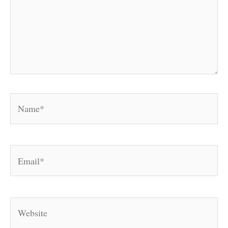
Name*
Email*
Website