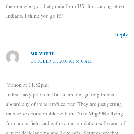
the one who got that grade from US, first among other
Indians. I think you go it!!
Reply
MR.WHITE
OCTOBER 31, 2008 AT 6:10 AM
@anon at 11.52pm:
Indian navy pilots in Russia are not getting trained
aboard any of its aircraft carrier. They are just getting
themselves comfortable with the New Mig29Ks flying
from an airfield and with some simulation softwares of
carrier deck landing and Take-offs. Sources say that