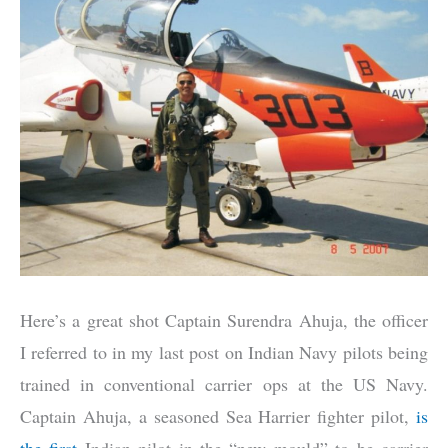
Here’s a great shot Captain Surendra Ahuja, the officer
I referred to in my last post on Indian Navy pilots being
trained in conventional carrier ops at the US Navy.
Captain Ahuja, a seasoned Sea Harrier fighter pilot,
is