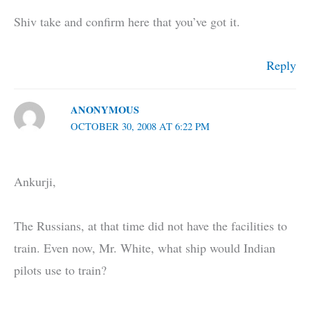
Shiv take and confirm here that you’ve got it.
Reply
ANONYMOUS
OCTOBER 30, 2008 AT 6:22 PM
Ankurji,
The Russians, at that time did not have the facilities to
train. Even now, Mr. White, what ship would Indian
pilots use to train?