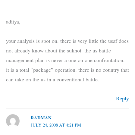
aditya,
your analysis is spot on. there is very little the usaf does
not already know about the sukhoi. the us battle
management plan is never a one on one confrontation.
it is a total “package” operation. there is no country that
can take on the us in a conventional battle.
Reply
RADMAN
JULY 24, 2008 AT 4:21 PM