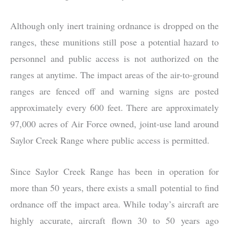
Although only inert training ordnance is dropped on the
ranges, these munitions still pose a potential hazard to
personnel and public access is not authorized on the
ranges at anytime. The impact areas of the air-to-ground
ranges are fenced off and warning signs are posted
approximately every 600 feet. There are approximately
97,000 acres of Air Force owned, joint-use land around
Saylor Creek Range where public access is permitted.
Since Saylor Creek Range has been in operation for
more than 50 years, there exists a small potential to find
ordnance off the impact area. While today’s aircraft are
highly accurate, aircraft flown 30 to 50 years ago