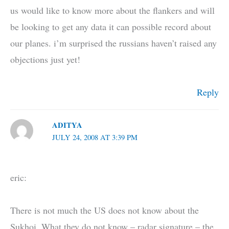
us would like to know more about the flankers and will
be looking to get any data it can possible record about
our planes. i’m surprised the russians haven’t raised any
objections just yet!
Reply
ADITYA
JULY 24, 2008 AT 3:39 PM
eric:
There is not much the US does not know about the
Sukhoi. What they do not know – radar signature – the