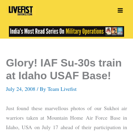
Skip
to
content
Glory! IAF Su-30s train
at Idaho USAF Base!
July 24, 2008
/ By
Team Livefist
Just found these marvellous photos of our Sukhoi air
warriors taken at Mountain Home Air Force Base in
Idaho, USA on July 17 ahead of their participation in