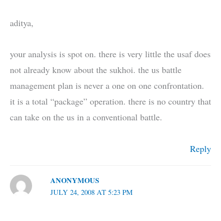
aditya,
your analysis is spot on. there is very little the usaf does
not already know about the sukhoi. the us battle
management plan is never a one on one confrontation.
it is a total “package” operation. there is no country that
can take on the us in a conventional battle.
Reply
ANONYMOUS
JULY 24, 2008 AT 5:23 PM