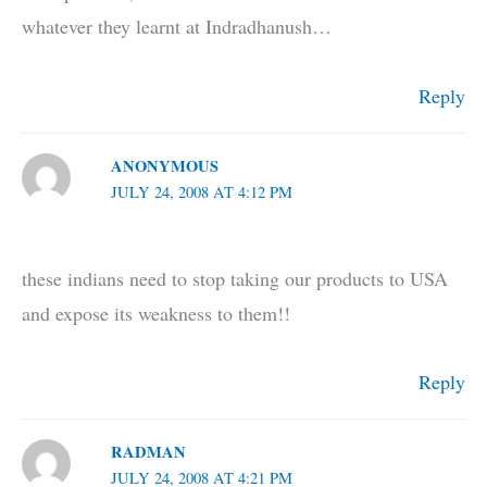
whatever they learnt at Indradhanush…
Reply
ANONYMOUS
JULY 24, 2008 AT 4:12 PM
these indians need to stop taking our products to USA
and expose its weakness to them!!
Reply
RADMAN
JULY 24, 2008 AT 4:21 PM