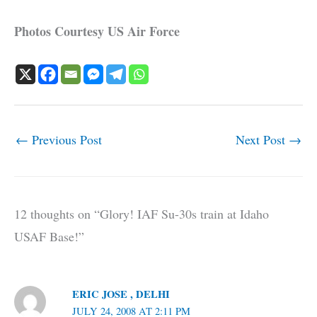
Photos Courtesy US Air Force
←
Previous Post
Next Post
→
12 thoughts on “Glory! IAF Su-30s train at Idaho
USAF Base!”
ERIC JOSE , DELHI
JULY 24, 2008 AT 2:11 PM