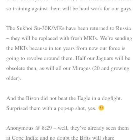
so training against them will be hard work for our guys.
The Sukhoi Su-30K/MKs have been returned to Russia
– they will be replaced with fresh MKIs. We’re sending
the MKIs because in ten years from now our force is
going to revolve around them. Half our Jaguars will be
obsolete then, as will all our Mirages (20 and growing
older).
And the Bison did not beat the Eagle in a dogfight.
Surprised them with a pop-up shot, yes.
Anonymous @ 8:29 – well, they’ve already seen them
at Cope India; and no doubt the Brits will share