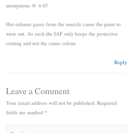
anonymous @ 4:45
Hot exhaust gases from the muzzle cause the paint to
wear out. As such the IAF only keeps the protective
coating and not the camo colour.
Reply
Leave a Comment
Your email address will not be published.
Required
fields are marked
*
Type