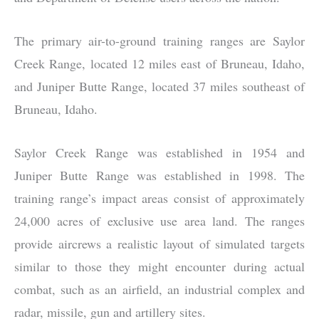
The primary air-to-ground training ranges are Saylor
Creek Range, located 12 miles east of Bruneau, Idaho,
and Juniper Butte Range, located 37 miles southeast of
Bruneau, Idaho.
Saylor Creek Range was established in 1954 and
Juniper Butte Range was established in 1998. The
training range’s impact areas consist of approximately
24,000 acres of exclusive use area land. The ranges
provide aircrews a realistic layout of simulated targets
similar to those they might encounter during actual
combat, such as an airfield, an industrial complex and
radar, missile, gun and artillery sites.