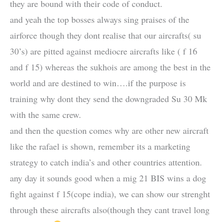
they are bound with their code of conduct.
and yeah the top bosses always sing praises of the
airforce though they dont realise that our aircrafts( su
30’s) are pitted against mediocre aircrafts like ( f 16
and f 15) whereas the sukhois are among the best in the
world and are destined to win….if the purpose is
training why dont they send the downgraded Su 30 Mk
with the same crew.
and then the question comes why are other new aircraft
like the rafael is shown, remember its a marketing
strategy to catch india’s and other countries attention.
any day it sounds good when a mig 21 BIS wins a dog
fight against f 15(cope india), we can show our strenght
through these aircrafts also(though they cant travel long