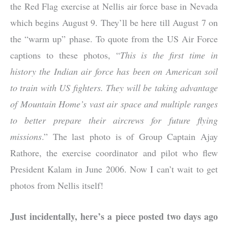
the Red Flag exercise at Nellis air force base in Nevada
which begins August 9. They’ll be here till August 7 on
the “warm up” phase. To quote from the US Air Force
captions to these photos, “
This is the first time in
history the Indian air force has been on American soil
to train with US fighters. They will be taking advantage
of Mountain Home’s vast air space and multiple ranges
to better prepare their aircrews for future flying
missions
.” The last photo is of Group Captain Ajay
Rathore, the exercise coordinator and pilot who flew
President Kalam in June 2006. Now I can’t wait to get
photos from Nellis itself!
Just incidentally, here’s a piece posted two days ago