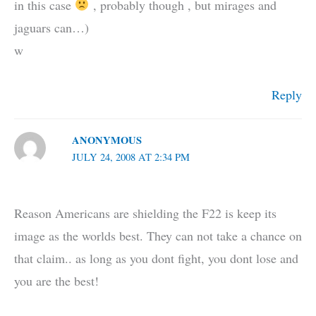
in this case
, probably though , but mirages and
jaguars can…)
w
Reply
ANONYMOUS
JULY 24, 2008 AT 2:34 PM
Reason Americans are shielding the F22 is keep its
image as the worlds best. They can not take a chance on
that claim.. as long as you dont fight, you dont lose and
you are the best!