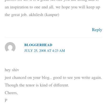
an inspiration to one and all. we hope you will keep up
the great job. akhilesh (kanpur)
Reply
BLOGGERHEAD
JULY 25, 2008 AT 4:23 AM
hey shiv
just chanced on your blog.. good to see you write again.
Though the tenor is kind of different.
Cheers,
P