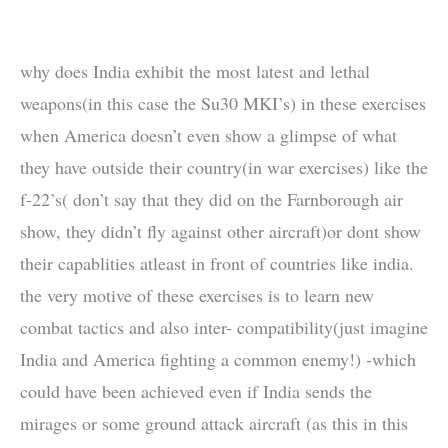
why does India exhibit the most latest and lethal
weapons(in this case the Su30 MKI’s) in these exercises
when America doesn’t even show a glimpse of what
they have outside their country(in war exercises) like the
f-22’s( don’t say that they did on the Farnborough air
show, they didn’t fly against other aircraft)or dont show
their capablities atleast in front of countries like india.
the very motive of these exercises is to learn new
combat tactics and also inter- compatibility(just imagine
India and America fighting a common enemy!) -which
could have been achieved even if India sends the
mirages or some ground attack aircraft (as this in this