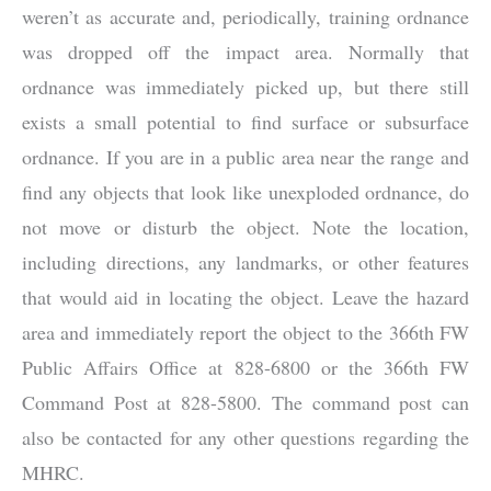
weren’t as accurate and, periodically, training ordnance
was dropped off the impact area. Normally that
ordnance was immediately picked up, but there still
exists a small potential to find surface or subsurface
ordnance. If you are in a public area near the range and
find any objects that look like unexploded ordnance, do
not move or disturb the object. Note the location,
including directions, any landmarks, or other features
that would aid in locating the object. Leave the hazard
area and immediately report the object to the 366th FW
Public Affairs Office at 828-6800 or the 366th FW
Command Post at 828-5800. The command post can
also be contacted for any other questions regarding the
MHRC.