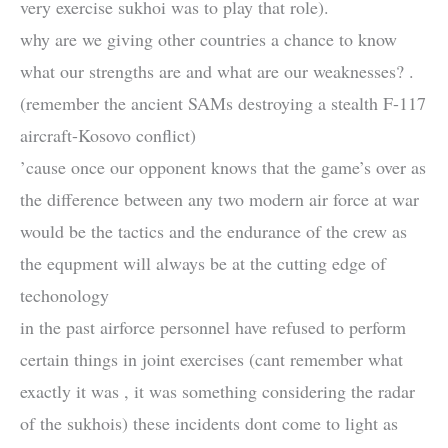
very exercise sukhoi was to play that role).
why are we giving other countries a chance to know
what our strengths are and what are our weaknesses? .
(remember the ancient SAMs destroying a stealth F-117
aircraft-Kosovo conflict)
’cause once our opponent knows that the game’s over as
the difference between any two modern air force at war
would be the tactics and the endurance of the crew as
the equpment will always be at the cutting edge of
techonology
in the past airforce personnel have refused to perform
certain things in joint exercises (cant remember what
exactly it was , it was something considering the radar
of the sukhois) these incidents dont come to light as