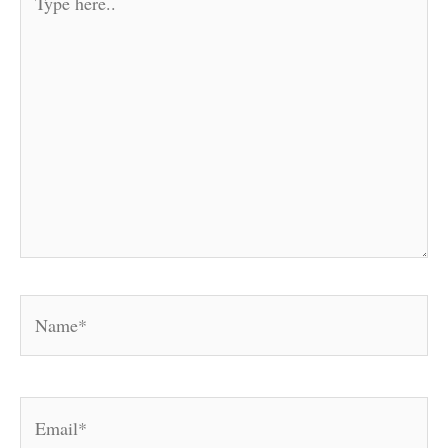
here..
Name*
Email*