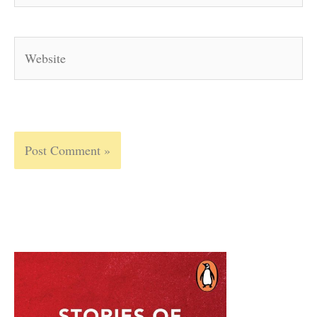
Website