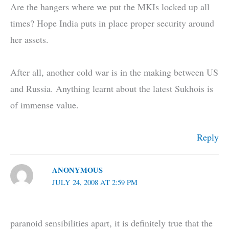
Are the hangers where we put the MKIs locked up all
times? Hope India puts in place proper security around
her assets.
After all, another cold war is in the making between US
and Russia. Anything learnt about the latest Sukhois is
of immense value.
Reply
ANONYMOUS
JULY 24, 2008 AT 2:59 PM
paranoid sensibilities apart, it is definitely true that the