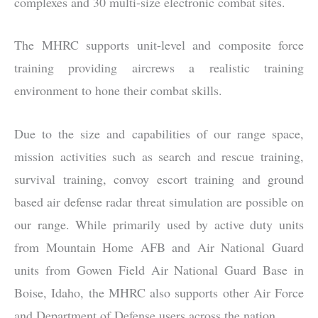
complexes and 30 multi-size electronic combat sites.
The MHRC supports unit-level and composite force
training providing aircrews a realistic training
environment to hone their combat skills.
Due to the size and capabilities of our range space,
mission activities such as search and rescue training,
survival training, convoy escort training and ground
based air defense radar threat simulation are possible on
our range. While primarily used by active duty units
from Mountain Home AFB and Air National Guard
units from Gowen Field Air National Guard Base in
Boise, Idaho, the MHRC also supports other Air Force
and Department of Defense users across the nation.