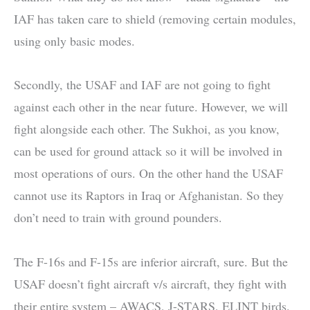
IAF has taken care to shield (removing certain modules,
using only basic modes.
Secondly, the USAF and IAF are not going to fight
against each other in the near future. However, we will
fight alongside each other. The Sukhoi, as you know,
can be used for ground attack so it will be involved in
most operations of ours. On the other hand the USAF
cannot use its Raptors in Iraq or Afghanistan. So they
don’t need to train with ground pounders.
The F-16s and F-15s are inferior aircraft, sure. But the
USAF doesn’t fight aircraft v/s aircraft, they fight with
their entire system – AWACS, J-STARS, ELINT birds.