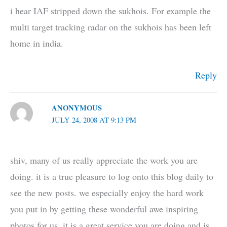
i hear IAF stripped down the sukhois. For example the
multi target tracking radar on the sukhois has been left
home in india.
Reply
ANONYMOUS
JULY 24, 2008 AT 9:13 PM
shiv, many of us really appreciate the work you are
doing. it is a true pleasure to log onto this blog daily to
see the new posts. we especially enjoy the hard work
you put in by getting these wonderful awe inspiring
photos for us. it is a great service you are doing and is