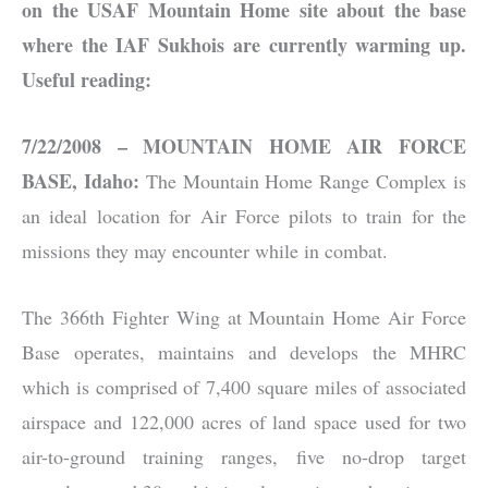
on the USAF Mountain Home site about the base
where the IAF Sukhois are currently warming up.
Useful reading:
7/22/2008 – MOUNTAIN HOME AIR FORCE
BASE, Idaho:
The Mountain Home Range Complex is
an ideal location for Air Force pilots to train for the
missions they may encounter while in combat.
The 366th Fighter Wing at Mountain Home Air Force
Base operates, maintains and develops the MHRC
which is comprised of 7,400 square miles of associated
airspace and 122,000 acres of land space used for two
air-to-ground training ranges, five no-drop target