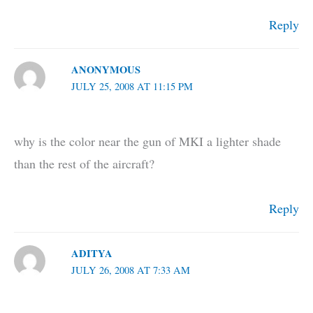
Reply
ANONYMOUS
JULY 25, 2008 AT 11:15 PM
why is the color near the gun of MKI a lighter shade
than the rest of the aircraft?
Reply
ADITYA
JULY 26, 2008 AT 7:33 AM