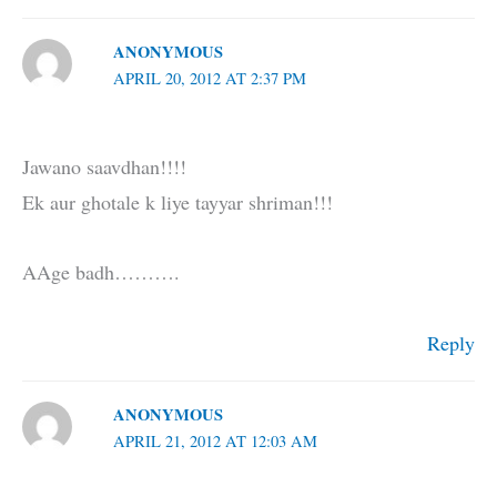
ANONYMOUS
APRIL 20, 2012 AT 2:37 PM
Jawano saavdhan!!!!
Ek aur ghotale k liye tayyar shriman!!!
AAge badh……….
Reply
ANONYMOUS
APRIL 21, 2012 AT 12:03 AM