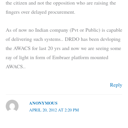
the citizen and not the opposition who are raising the
fingers over delayed procurement.
As of now no Indian company (Pvt or Public) is capable
of delivering such systems.. DRDO has been devloping
the AWACS for last 20 yrs and now we are seeing some
ray of light in form of Embraer platform mounted
AWACS..
Reply
ANONYMOUS
APRIL 20, 2012 AT 2:20 PM