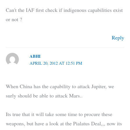
Can't the IAF first check if indigenous capabilities exist
or not ?
Reply
ABHI
APRIL 20, 2012 AT 12:51 PM
When China has the capability to attack Jupiter, we
surly should be able to attack Mars..
Its true that it will take some time to procure these
weapons, but have a look at the Pialatus Deal,,, now its