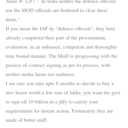
Anon @ 1257 : "In India neither the defence officials
nor the MOD officials are bothered to clear these
deals."
If you mean the IAF by "defence officials", they have
already completed their part of the procurement,
evaluation, in an unbiased, competent and thoroughly
time bound manner. The MoD is progressing with the
process of contract signing as per its process, with
neither undue haste nor tardiness.
I am sure you take upto 6 months to decide to buy a
new house worth a few tens of lakhs, you want the govt
to sign off 10 billion in a jiffy to satisfy your
requirements for instant action. Fortunately they are
made of better stuff.