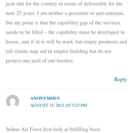
jack-shit for the country in terms of deliverable for the
next 25 years. I am neither a pessimist or anti-national,
but my point is that the capability gap of the services
needs to be filled – the capability must be developed in
house, and if iti is will be used, but empty promises and
tall claims may aid in empire building but do not
protect one inch of our borders.
Reply
ANONYMOUS
AUGUST 15, 2012 AT 5:27 PM
Indian Air Force first look at fulfilling basic