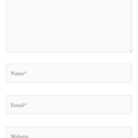
Name*
Email*
Website