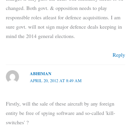
changed. Both govt. & opposition needs to play
responsible roles atleast for defence acquisitions. I am
sure govt. will not sign major defence deals keeping in
mind the 2014 general elections.
Reply
ABHIMAN
APRIL 20, 2012 AT 8:49 AM
Firstly, will the sale of these aircraft by any foreign
entity be free of spying software and so-called 'kill-
switches' ?