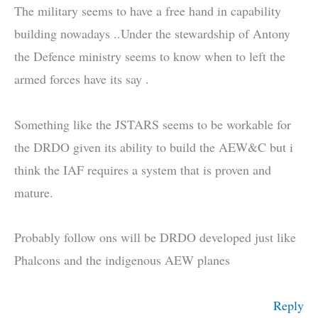
The military seems to have a free hand in capability
building nowadays ..Under the stewardship of Antony
the Defence ministry seems to know when to left the
armed forces have its say .
Something like the JSTARS seems to be workable for
the DRDO given its ability to build the AEW&C but i
think the IAF requires a system that is proven and
mature.
Probably follow ons will be DRDO developed just like
Phalcons and the indigenous AEW planes
Reply