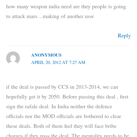
how many weapon india need are they people is going
to attack mars…making of another ussr
Reply
ANONYMOUS
APRIL 20, 2012 AT 7:27 AM
if the deal is passed by CCS in 2013-2014, we can
hopefully get it by 2050. Before passing this deal , first
sign the rafale deal. In India neither the defence
officials nor the MOD officials are bothered to clear
these deals. Both of them feel they will face bribe
charges if they pass the deal. The mentality needs to be