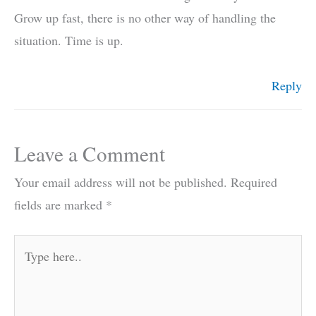
Grow up fast, there is no other way of handling the
situation. Time is up.
Reply
Leave a Comment
Your email address will not be published.
Required
fields are marked
*
Type
here..