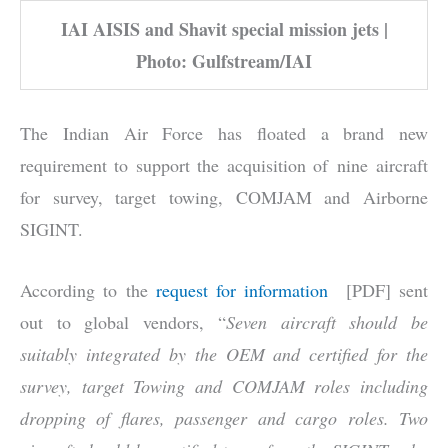
IAI AISIS and Shavit special mission jets |
Photo: Gulfstream/IAI
The Indian Air Force has floated a brand new
requirement to support the acquisition of nine aircraft
for survey, target towing, COMJAM and Airborne
SIGINT.
According to the
request for information
[PDF] sent
out to global vendors, “
Seven aircraft should be
suitably integrated by the OEM and certified for the
survey, target Towing and COMJAM roles including
dropping of flares, passenger and cargo roles. Two