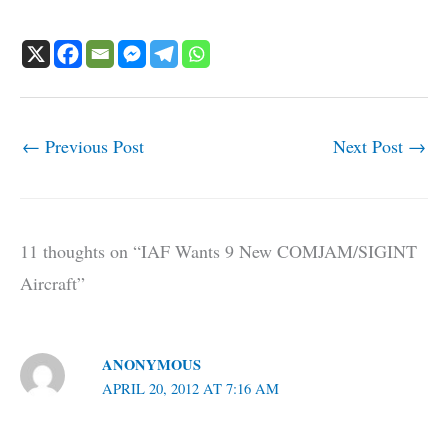
←
Previous Post
Next Post
→
11 thoughts on “IAF Wants 9 New COMJAM/SIGINT
Aircraft”
ANONYMOUS
APRIL 20, 2012 AT 7:16 AM