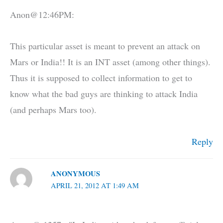
Anon@12:46PM:
This particular asset is meant to prevent an attack on
Mars or India!! It is an INT asset (among other things).
Thus it is supposed to collect information to get to
know what the bad guys are thinking to attack India
(and perhaps Mars too).
Reply
ANONYMOUS
APRIL 21, 2012 AT 1:49 AM