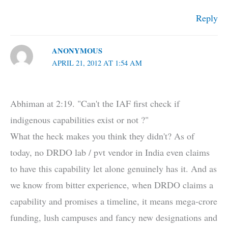
Reply
ANONYMOUS
APRIL 21, 2012 AT 1:54 AM
Abhiman at 2:19. "Can't the IAF first check if
indigenous capabilities exist or not ?"
What the heck makes you think they didn't? As of
today, no DRDO lab / pvt vendor in India even claims
to have this capability let alone genuinely has it. And as
we know from bitter experience, when DRDO claims a
capability and promises a timeline, it means mega-crore
funding, lush campuses and fancy new designations and