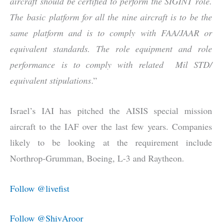
aircraft should be certified to perform the SIGINT role.
The basic platform for all the nine aircraft is to be the
same platform and is to comply with FAA/JAAR or
equivalent standards. The role equipment and role
performance is to comply with related Mil STD/
equivalent stipulations
.”
Israel’s IAI has pitched the AISIS special mission
aircraft to the IAF over the last few years. Companies
likely to be looking at the requirement include
Northrop-Grumman, Boeing, L-3 and Raytheon.
Follow @livefist
Follow @ShivAroor