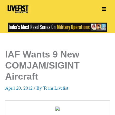
Skip
to
content
IAF Wants 9 New
COMJAM/SIGINT
Aircraft
April 20, 2012
/ By
Team Livefist