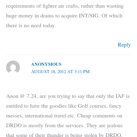
requirements of fighter air crafts, rather than wasting
huge money in drains to acquire INT/SIG. Of which
there is no need today.
Reply
ANONYMOUS
AUGUST 18, 2012 AT 3:11 PM
Anon @ 7.24, are you trying to say that only the IAF is
entitled to have the goodies like Golf courses, fancy
messes, international travel etc. Cheap comments on
DRDO is mostly from the services. They are jealous
that some of their thunder is being stolen by DRDO.