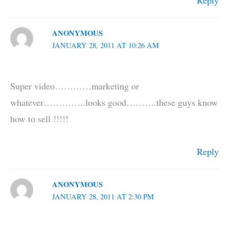
Reply
ANONYMOUS
JANUARY 28, 2011 AT 10:26 AM
Super video…………marketing or
whatever…………..looks good……….these guys know
how to sell !!!!!
Reply
ANONYMOUS
JANUARY 28, 2011 AT 2:30 PM