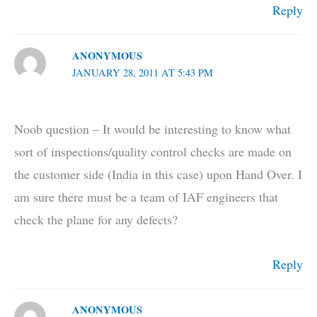
Reply
ANONYMOUS
JANUARY 28, 2011 AT 5:43 PM
Noob question – It would be interesting to know what
sort of inspections/quality control checks are made on
the customer side (India in this case) upon Hand Over. I
am sure there must be a team of IAF engineers that
check the plane for any defects?
Reply
ANONYMOUS