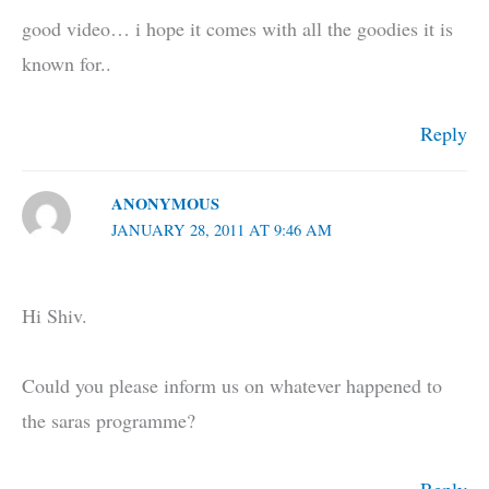
good video… i hope it comes with all the goodies it is
known for..
Reply
ANONYMOUS
JANUARY 28, 2011 AT 9:46 AM
Hi Shiv.
Could you please inform us on whatever happened to
the saras programme?