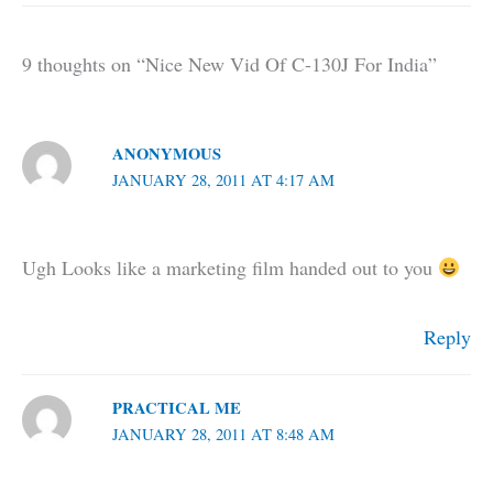
9 thoughts on “Nice New Vid Of C-130J For India”
ANONYMOUS
JANUARY 28, 2011 AT 4:17 AM
Ugh Looks like a marketing film handed out to you
Reply
PRACTICAL ME
JANUARY 28, 2011 AT 8:48 AM