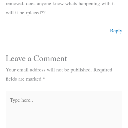
removed, does anyone know whats happening with it
will it be rplaced??
Reply
Leave a Comment
Your email address will not be published.
Required
fields are marked
*
Type
here..