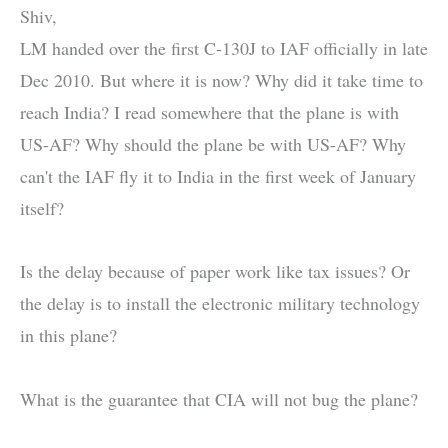
Shiv,
LM handed over the first C-130J to IAF officially in late
Dec 2010. But where it is now? Why did it take time to
reach India? I read somewhere that the plane is with
US-AF? Why should the plane be with US-AF? Why
can't the IAF fly it to India in the first week of January
itself?
Is the delay because of paper work like tax issues? Or
the delay is to install the electronic military technology
in this plane?
What is the guarantee that CIA will not bug the plane?