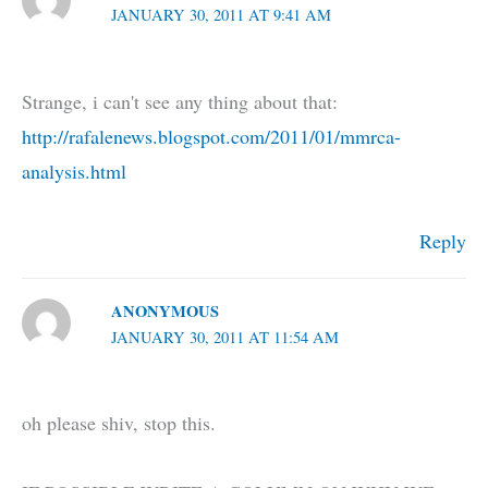
JANUARY 30, 2011 AT 9:41 AM
Strange, i can't see any thing about that:
http://rafalenews.blogspot.com/2011/01/mmrca-
analysis.html
Reply
ANONYMOUS
JANUARY 30, 2011 AT 11:54 AM
oh please shiv, stop this.