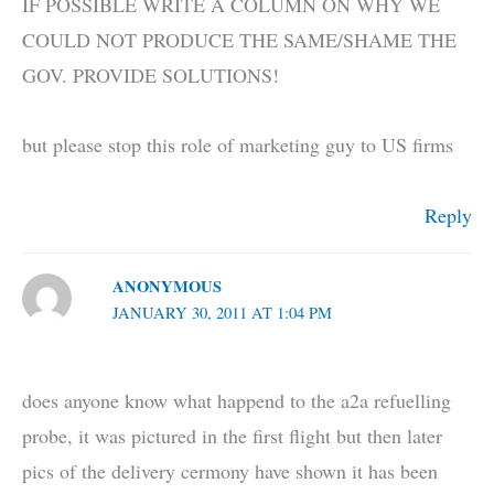
IF POSSIBLE WRITE A COLUMN ON WHY WE
COULD NOT PRODUCE THE SAME/SHAME THE
GOV. PROVIDE SOLUTIONS!
but please stop this role of marketing guy to US firms
Reply
ANONYMOUS
JANUARY 30, 2011 AT 1:04 PM
does anyone know what happend to the a2a refuelling
probe, it was pictured in the first flight but then later
pics of the delivery cermony have shown it has been