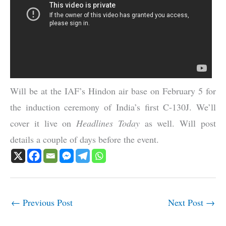
Will be at the IAF’s Hindon air base on February 5 for
the induction ceremony of India’s first C-130J. We’ll
cover it live on
Headlines Today
as well. Will post
details a couple of days before the event.
←
Previous Post
Next Post
→