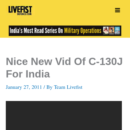
Skip
to
content
Nice New Vid Of C-130J
For India
January 27, 2011
/ By
Team Livefist