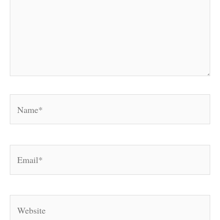
Name*
Email*
Website