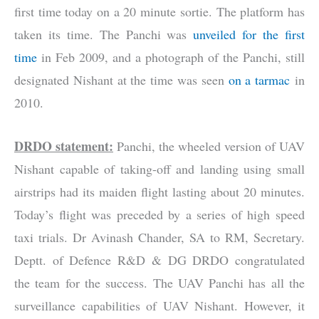
first time today on a 20 minute sortie. The platform has
taken its time. The Panchi was
unveiled for the first
time
in Feb 2009, and a photograph of the Panchi, still
designated Nishant at the time was seen
on a tarmac
in
2010.
DRDO statement:
Panchi, the wheeled version of UAV
Nishant capable of taking-off and landing using small
airstrips had its maiden flight lasting about 20 minutes.
Today’s flight was preceded by a series of high speed
taxi trials. Dr Avinash Chander, SA to RM, Secretary.
Deptt. of Defence R&D & DG DRDO congratulated
the team for the success. The UAV Panchi has all the
surveillance capabilities of UAV Nishant. However, it