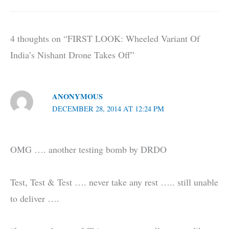
4 thoughts on “FIRST LOOK: Wheeled Variant Of
India’s Nishant Drone Takes Off”
ANONYMOUS
DECEMBER 28, 2014 AT 12:24 PM
OMG …. another testing bomb by DRDO
Test, Test & Test …. never take any rest ….. still unable
to deliver ….