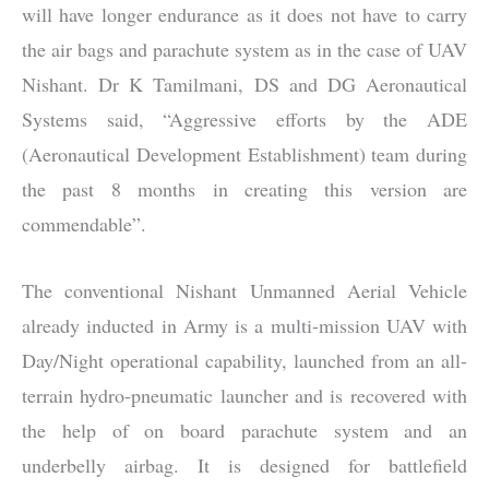
will have longer endurance as it does not have to carry
the air bags and parachute system as in the case of UAV
Nishant. Dr K Tamilmani, DS and DG Aeronautical
Systems said, “Aggressive efforts by the ADE
(Aeronautical Development Establishment) team during
the past 8 months in creating this version are
commendable”.
The conventional Nishant Unmanned Aerial Vehicle
already inducted in Army is a multi-mission UAV with
Day/Night operational capability, launched from an all-
terrain hydro-pneumatic launcher and is recovered with
the help of on board parachute system and an
underbelly airbag. It is designed for battlefield