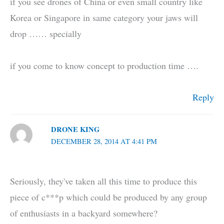
if you see drones of China or even small country like
Korea or Singapore in same category your jaws will
drop …… specially
if you come to know concept to production time ….
Reply
DRONE KING
DECEMBER 28, 2014 AT 4:41 PM
Seriously, they've taken all this time to produce this
piece of c***p which could be produced by any group
of enthusiasts in a backyard somewhere?