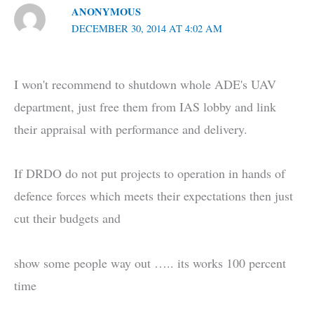
ANONYMOUS
DECEMBER 30, 2014 AT 4:02 AM
I won't recommend to shutdown whole ADE's UAV
department, just free them from IAS lobby and link
their appraisal with performance and delivery.
If DRDO do not put projects to operation in hands of
defence forces which meets their expectations then just
cut their budgets and
show some people way out ….. its works 100 percent
time