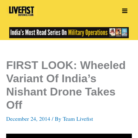
Skip
to
content
FIRST LOOK: Wheeled
Variant Of India’s
Nishant Drone Takes
Off
December 24, 2014
/ By
Team Livefist