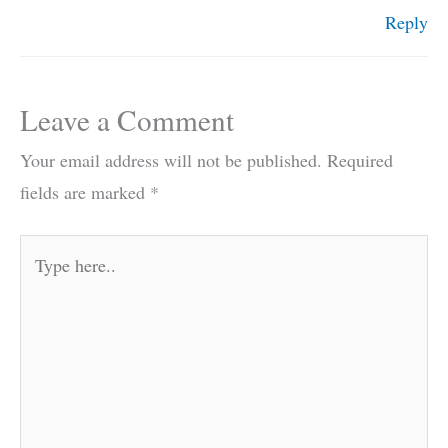
Reply
Leave a Comment
Your email address will not be published.
Required
fields are marked
*
Type
here..