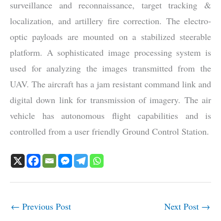
surveillance and reconnaissance, target tracking &
localization, and artillery fire correction. The electro-
optic payloads are mounted on a stabilized steerable
platform. A sophisticated image processing system is
used for analyzing the images transmitted from the
UAV. The aircraft has a jam resistant command link and
digital down link for transmission of imagery. The air
vehicle has autonomous flight capabilities and is
controlled from a user friendly Ground Control Station.
←
Previous Post
Next Post
→