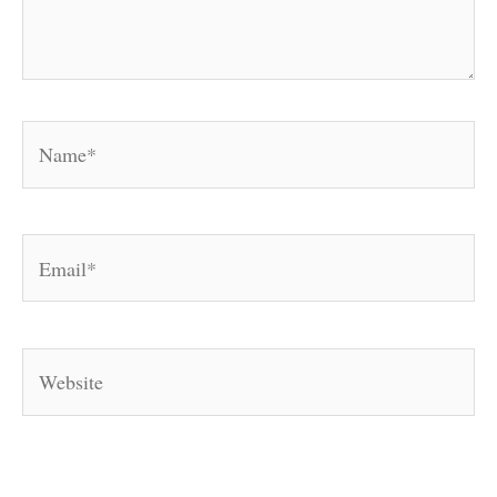
Name*
Email*
Website