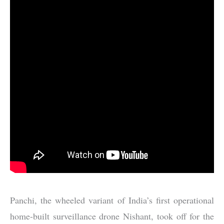
Panchi, the wheeled variant of India’s first operational
home-built surveillance drone Nishant, took off for the