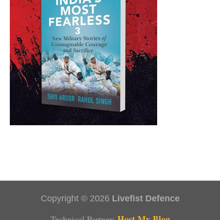
Copyright © 2026
Livefist Defence
Host My Blog
Technical Partner: