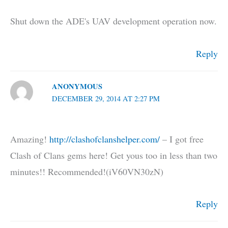
Shut down the ADE's UAV development operation now.
Reply
ANONYMOUS
DECEMBER 29, 2014 AT 2:27 PM
Amazing!
http://clashofclanshelper.com/
– I got free
Clash of Clans gems here! Get yous too in less than two
minutes!! Recommended!(iV60VN30zN)
Reply