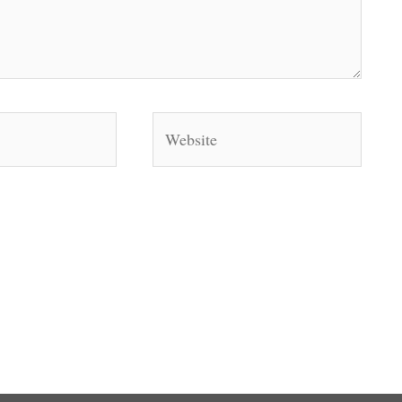
Website