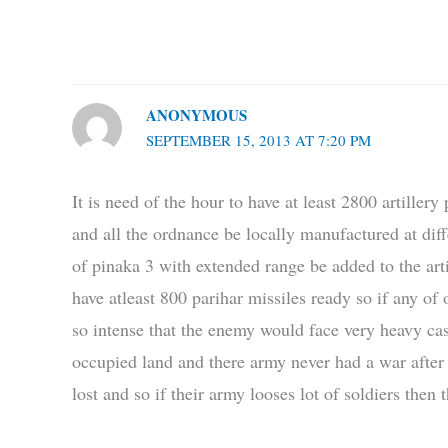
ANONYMOUS
SEPTEMBER 15, 2013 AT 7:20 PM
It is need of the hour to have at least 2800 artiller
and all the ordnance be locally manufactured at diffe
of pinaka 3 with extended range be added to the arti
have atleast 800 parihar missiles ready so if any of
so intense that the enemy would face very heavy cas
occupied land and there army never had a war after
lost and so if their army looses lot of soldiers then 