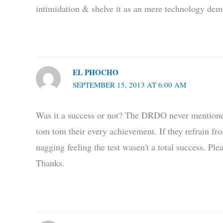
intimidation & shelve it as an mere technology demo
EL PHOCHO
SEPTEMBER 15, 2013 AT 6:00 AM
Was it a success or not? The DRDO never mentioned i
tom tom their every achievement. If they refrain fro
nagging feeling the test wasen't a total success. Pl
Thanks.