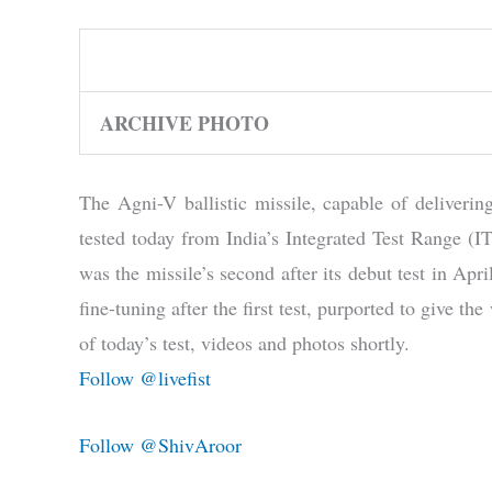
ARCHIVE PHOTO
The Agni-V ballistic missile, capable of deliveri
tested today from India’s Integrated Test Range (
was the missile’s second after its debut test in Apr
fine-tuning after the first test, purported to give t
of today’s test, videos and photos shortly.
Follow @livefist
Follow @ShivAroor