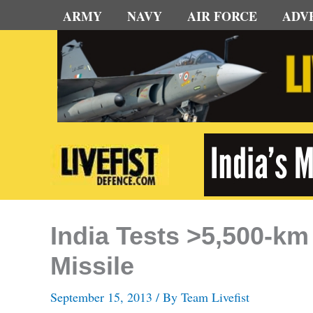
Skip
ARMY
NAVY
AIR FORCE
ADV
to
content
India Tests >5,500-km
Missile
September 15, 2013
/ By
Team Livefist