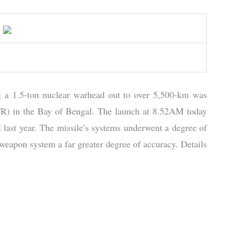
ng a 1.5-ton nuclear warhead out to over 5,500-km was
ITR) in the Bay of Bengal. The launch at 8.52AM today
il last year. The missile’s systems underwent a degree of
he weapon system a far greater degree of accuracy. Details