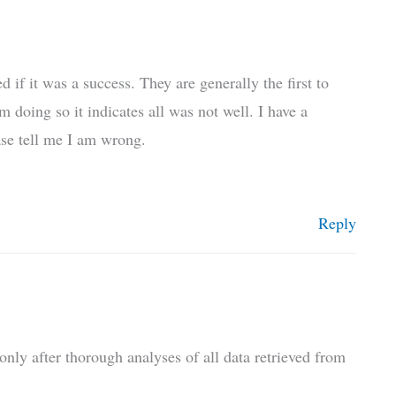
f it was a success. They are generally the first to
m doing so it indicates all was not well. I have a
ease tell me I am wrong.
Reply
only after thorough analyses of all data retrieved from