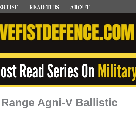
ERTISE
READ THIS
ABOUT
 Range Agni-V Ballistic