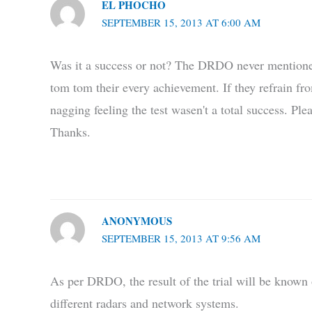
EL PHOCHO
SEPTEMBER 15, 2013 AT 6:00 AM
Was it a success or not? The DRDO never mentioned i
tom tom their every achievement. If they refrain fro
nagging feeling the test wasen't a total success. Pl
Thanks.
ANONYMOUS
SEPTEMBER 15, 2013 AT 9:56 AM
As per DRDO, the result of the trial will be known 
different radars and network systems.