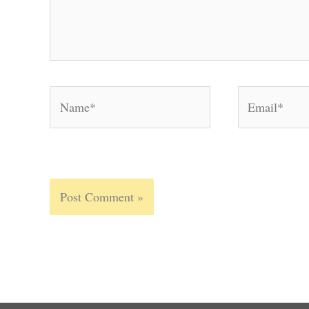
Name*
Email*