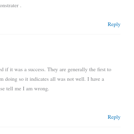
nstrater .
Reply
f it was a success. They are generally the first to
m doing so it indicates all was not well. I have a
ease tell me I am wrong.
Reply