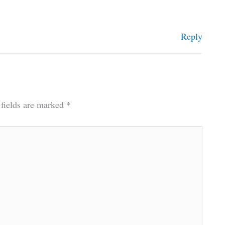
Reply
 fields are marked
*