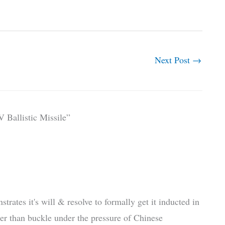
Next Post
→
 Ballistic Missile”
tes it's will & resolve to formally get it inducted in
her than buckle under the pressure of Chinese