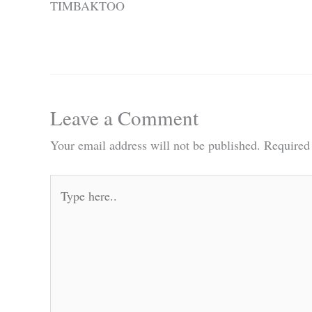
TIMBAKTOO
Leave a Comment
Your email address will not be published.
Required
Type
here..