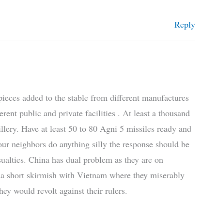
Reply
y pieces added to the stable from different manufactures
rent public and private facilities . At least a thousand
llery. Have at least 50 to 80 Agni 5 missiles ready and
 our neighbors do anything silly the response should be
ualties. China has dual problem as they are on
 a short skirmish with Vietnam where they miserably
they would revolt against their rulers.