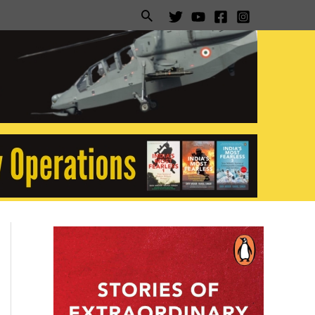
Search