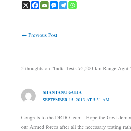
←
Previous Post
5 thoughts on “India Tests >5,500-km Range Agni-V
SHANTANU GUHA
SEPTEMBER 15, 2013 AT 5:51 AM
Congrats to the DRDO team . Hope the Govt demonstra
our Armed forces after all the necessary testing rat