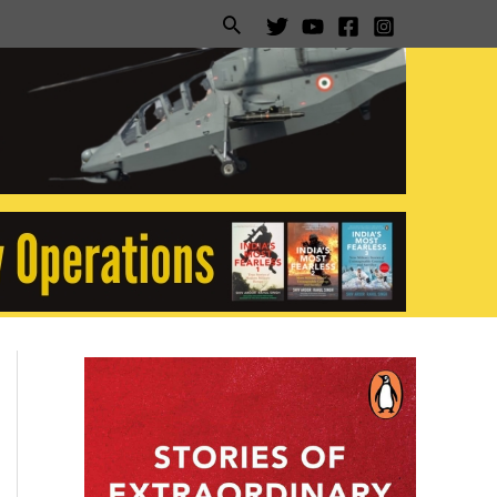
Search