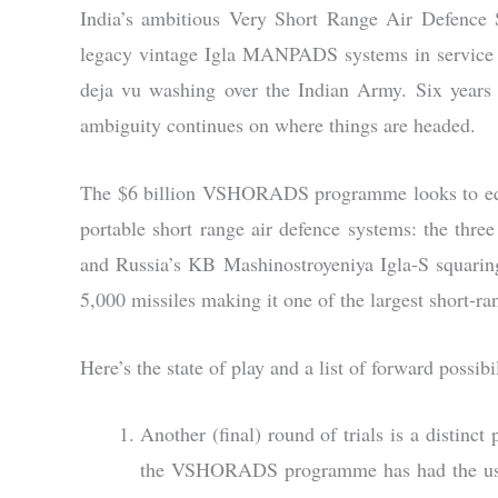
India’s ambitious Very Short Range Air Defenc
legacy vintage Igla MANPADS systems in service sta
deja vu washing over the Indian Army. Six years a
ambiguity continues on where things are headed.
The $6 billion VSHORADS programme looks to equ
portable short range air defence systems: the th
and Russia’s KB Mashinostroyeniya Igla-S squaring
5,000 missiles making it one of the largest short-r
Here’s the state of play and a list of forward possibil
Another (final) round of trials is a distinct 
the VSHORADS programme has had the usual