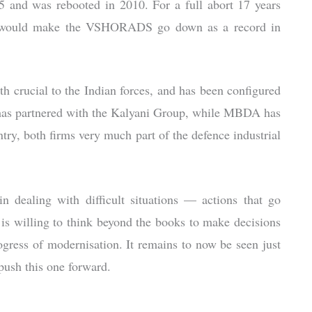
05 and was rebooted in 2010. For a full abort 17 years
ated would make the VSHORADS go down as a record in
crucial to the Indian forces, and has been configured
 has partnered with the Kalyani Group, while MBDA has
try, both firms very much part of the defence industrial
 dealing with difficult situations — actions that go
 is willing to think beyond the books to make decisions
rogress of modernisation. It remains to now be seen just
ush this one forward.