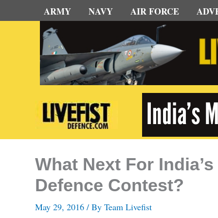
Skip
ARMY
NAVY
AIR FORCE
ADV
to
content
What Next For India
Defence Contest?
May 29, 2016
/ By
Team Livefist