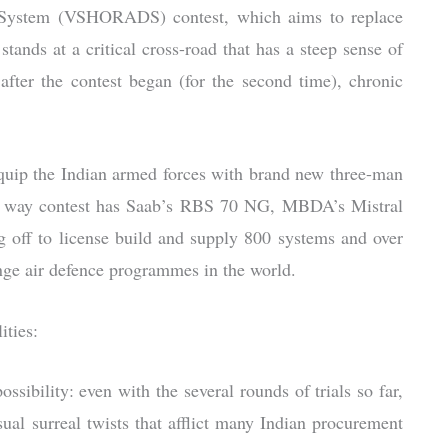
e System (VSHORADS) contest, which aims to replace
nds at a critical cross-road that has a steep sense of
fter the contest began (for the second time), chronic
ip the Indian armed forces with brand new three-man
ree way contest has Saab’s RBS 70 NG, MBDA’s Mistral
 off to license build and supply 800 systems and over
ange air defence programmes in the world.
ities:
possibility: even with the several rounds of trials so far,
 surreal twists that afflict many Indian procurement