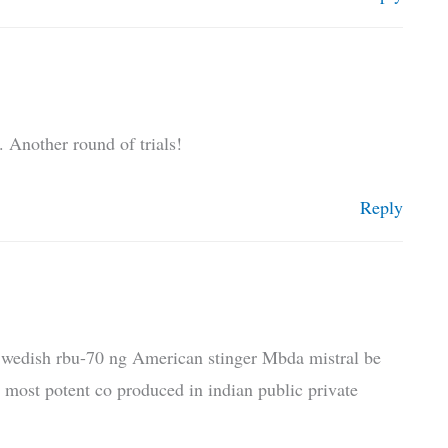
 Another round of trials!
Reply
 Swedish rbu-70 ng American stinger Mbda mistral be
d most potent co produced in indian public private