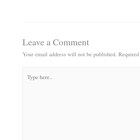
Leave a Comment
Your email address will not be published.
Required
Type
here..