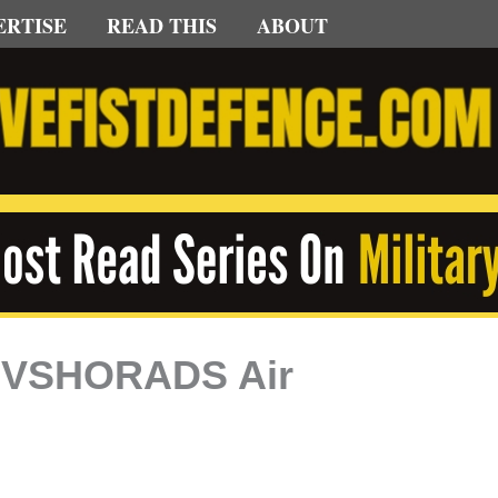
ERTISE
READ THIS
ABOUT
’s VSHORADS Air