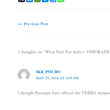
←
Previous Post
3 thoughts on “What Next For India’s VSHORADS 
SKR_PSYCHO
MAY 29, 2016 AT 4:09 PM
I thought Russians have offered the VERBA manp