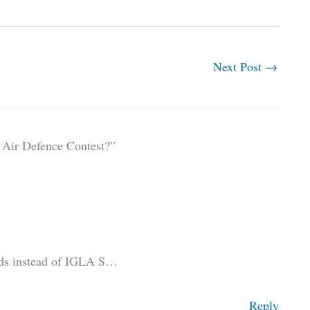
Next Post
→
Air Defence Contest?”
ads instead of IGLA S…
Reply