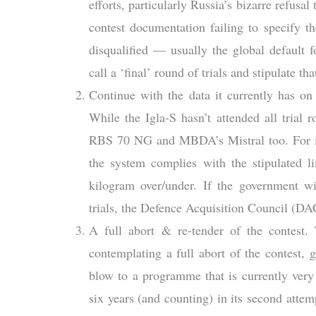
efforts, particularly Russia’s bizarre refusal
contest documentation failing to specify t
disqualified — usually the global default
call a ‘final’ round of trials and stipulate t
Continue with the data it currently has on 
While the Igla-S hasn’t attended all trial 
RBS 70 NG and MBDA’s Mistral too. For ins
the system complies with the stipulated l
kilogram over/under. If the government wi
trials, the Defence Acquisition Council (DA
A full abort & re-tender of the contest
contemplating a full abort of the contest,
blow to a programme that is currently very
six years (and counting) in its second a