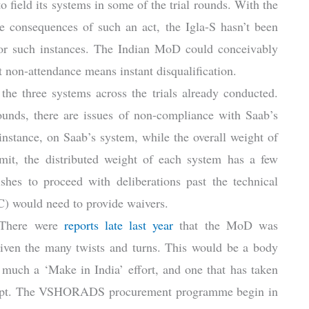
 to field its systems in some of the trial rounds. With the
he consequences of such an act, the Igla-S hasn’t been
 for such instances. The Indian MoD could conceivably
hat non-attendance means instant disqualification.
the three systems across the trials already conducted.
rounds, there are issues of non-compliance with Saab’s
tance, on Saab’s system, while the overall weight of
imit, the distributed weight of each system has a few
shes to proceed with deliberations past the technical
C) would need to provide waivers.
. There were
reports late last year
that the MoD was
 given the many twists and turns. This would be a body
 much a ‘Make in India’ effort, and one that has taken
ttempt. The VSHORADS procurement programme begin in