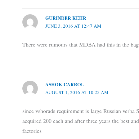
GURINDER KEHR
JUNE 3, 2016 AT 12:47 AM
There were rumours that MDBA had this in the bag.
ASHOK CARROL
AUGUST 1, 2016 AT 10:25 AM
since vshorads requirement is large Russian verba
acquired 200 each and after three years the best an
factories