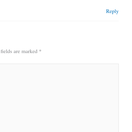
Reply
 fields are marked
*