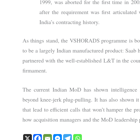
1999, was aborted for the first time in 20
after the requirement was first articul
India’s contracting history.
As things stand, the VSHORADS programme is both 
to be a largely Indian manufactured product: Saab
partnered with the well-established L&T in the coun
firmament.
The current Indian MoD has shown intelligence in
beyond knee-jerk plug-pulling. It has also shown it
that lead to efficient calls that won’t hamper the p
how acquisition managers and the MoD leadership p