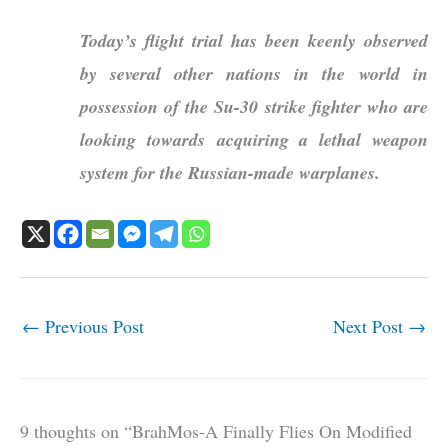
Today’s flight trial has been keenly observed
by several other nations in the world in
possession of the Su-30 strike fighter who are
looking towards acquiring a lethal weapon
system for the Russian-made warplanes.
←
Previous Post
Next Post
→
9 thoughts on “BrahMos-A Finally Flies On Modified