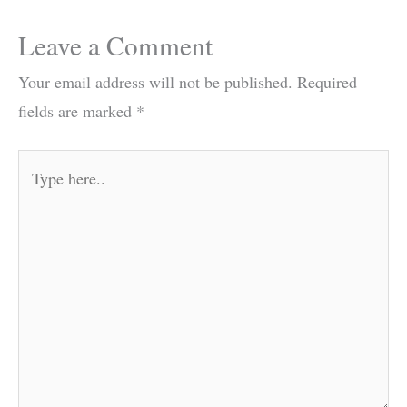
Leave a Comment
Your email address will not be published.
Required
fields are marked
*
Type
here..