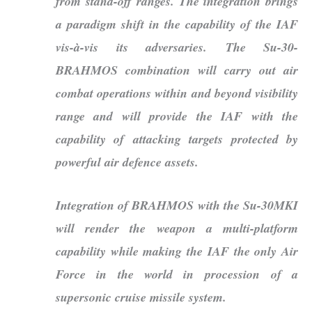
from stand-off ranges. The integration brings
a paradigm shift in the capability of the IAF
vis-à-vis its adversaries. The Su-30-
BRAHMOS combination will carry out air
combat operations within and beyond visibility
range and will provide the IAF with the
capability of attacking targets protected by
powerful air defence assets.
Integration of BRAHMOS with the Su-30MKI
will render the weapon a multi-platform
capability while making the IAF the only Air
Force in the world in procession of a
supersonic cruise missile system.