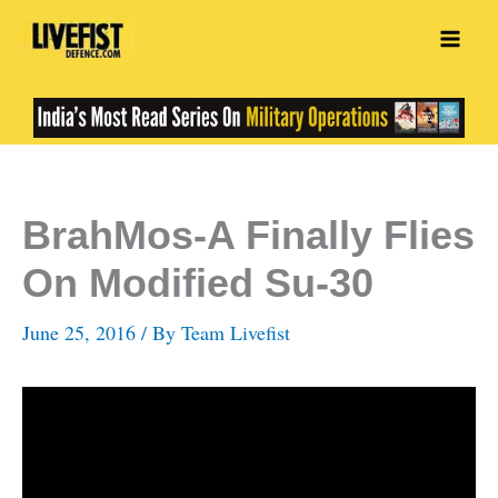
Skip
to
content
BrahMos-A Finally Flies
On Modified Su-30
June 25, 2016
/ By
Team Livefist