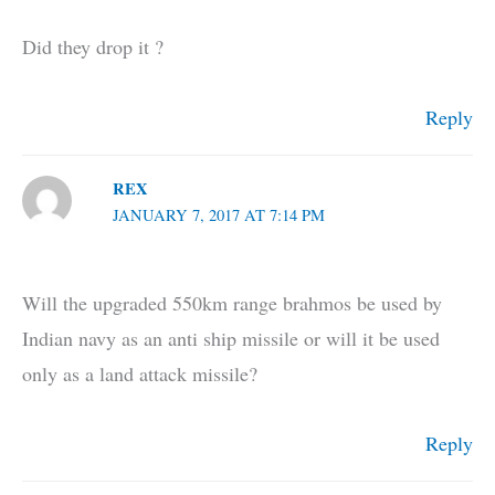
Did they drop it ?
Reply
REX
JANUARY 7, 2017 AT 7:14 PM
Will the upgraded 550km range brahmos be used by
Indian navy as an anti ship missile or will it be used
only as a land attack missile?
Reply