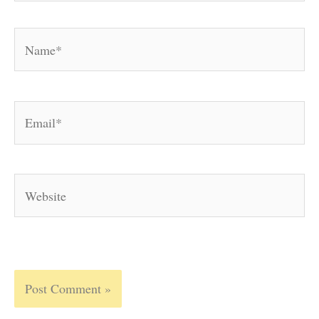
Name*
Email*
Website