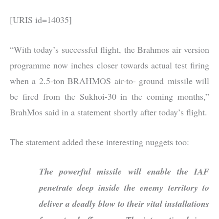
[URIS id=14035]
“With today’s successful flight, the Brahmos air version
programme now inches closer towards actual test firing
when a 2.5-ton BRAHMOS air-to- ground missile will
be fired from the Sukhoi-30 in the coming months,”
BrahMos said in a statement shortly after today’s flight.
The statement added these interesting nuggets too:
The powerful missile will enable the IAF
penetrate deep inside the enemy territory to
deliver a deadly blow to their vital installations