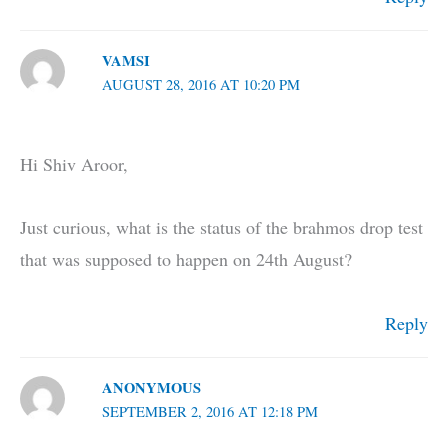
VAMSI
AUGUST 28, 2016 AT 10:20 PM
Hi Shiv Aroor,
Just curious, what is the status of the brahmos drop test
that was supposed to happen on 24th August?
Reply
ANONYMOUS
SEPTEMBER 2, 2016 AT 12:18 PM