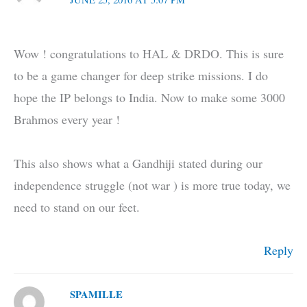
Wow ! congratulations to HAL & DRDO. This is sure
to be a game changer for deep strike missions. I do
hope the IP belongs to India. Now to make some 3000
Brahmos every year !
This also shows what a Gandhiji stated during our
independence struggle (not war ) is more true today, we
need to stand on our feet.
Reply
SPAMILLE