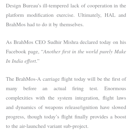
Design Bureau’s ill-tempered lack of cooperation in the
platform modification exercise. Ultimately, HAL and
BrahMos had to do it by themselves.
As BrahMos CEO Sudhir Mishra declared today on his
Facebook page, “
Another first in the world purely Make
In India effort
.”
The BrahMos-A carriage flight today will be the first of
many before an actual firing test. Enormous
complexities with the system integration, flight laws
and dynamics of weapons release/ignition have slowed
progress, though today’s flight finally provides a boost
to the air-launched variant sub-project.