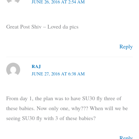
JUNE 26, 2016 AT 2:54 AM
Great Post Shiv – Loved da pics
Reply
RAJ
JUNE 27, 2016 AT 6:38 AM
From day 1, the plan was to have SU30 fly three of
these babies. Now only one, why??? When will we be
seeing SU30 fly with 3 of these babies?
Reply