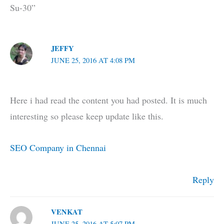
Su-30”
JEFFY
JUNE 25, 2016 AT 4:08 PM
Here i had read the content you had posted. It is much
interesting so please keep update like this.
SEO Company in Chennai
Reply
VENKAT
JUNE 25, 2016 AT 5:07 PM