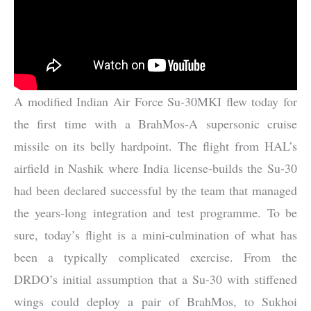
A modified Indian Air Force Su-30MKI flew today for
the first time with a BrahMos-A supersonic cruise
missile on its belly hardpoint. The flight from HAL’s
airfield in Nashik where India license-builds the Su-30
had been declared successful by the team that managed
the years-long integration and test programme. To be
sure, today’s flight is a mini-culmination of what has
been a typically complicated exercise. From the
DRDO’s initial assumption that a Su-30 with stiffened
wings could deploy a pair of BrahMos, to Sukhoi