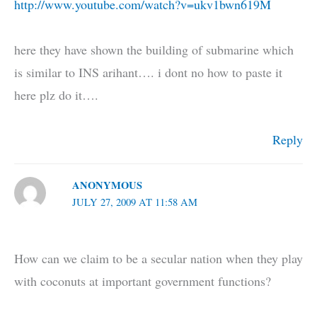
http://www.youtube.com/watch?v=ukv1bwn619M
here they have shown the building of submarine which
is similar to INS arihant…. i dont no how to paste it
here plz do it….
Reply
ANONYMOUS
JULY 27, 2009 AT 11:58 AM
How can we claim to be a secular nation when they play
with coconuts at important government functions?