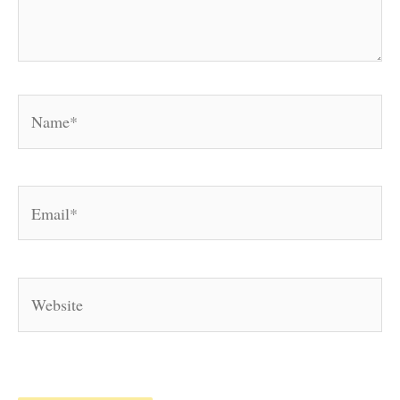
Name*
Email*
Website