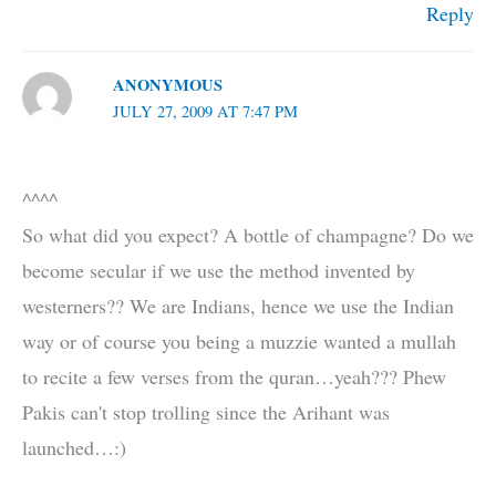
Reply
ANONYMOUS
JULY 27, 2009 AT 7:47 PM
^^^^
So what did you expect? A bottle of champagne? Do we
become secular if we use the method invented by
westerners?? We are Indians, hence we use the Indian
way or of course you being a muzzie wanted a mullah
to recite a few verses from the quran…yeah??? Phew
Pakis can't stop trolling since the Arihant was
launched…:)