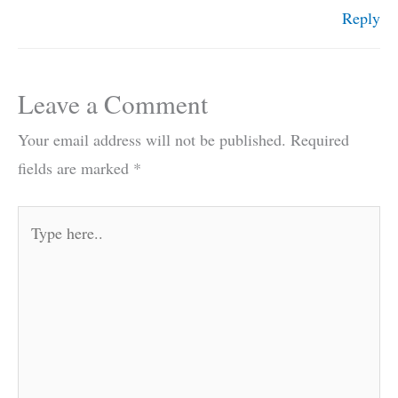
Reply
Leave a Comment
Your email address will not be published.
Required
fields are marked
*
Type
here..