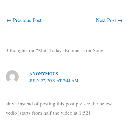
←
Previous Post
Next Post
→
3 thoughts on “Mail Today: Boomer’s on Song”
ANONYMOUS
JULY 27, 2009 AT 7:44 AM
shiva instead of posting this post plz see the below
vedio{starts from half the video at 1:52}