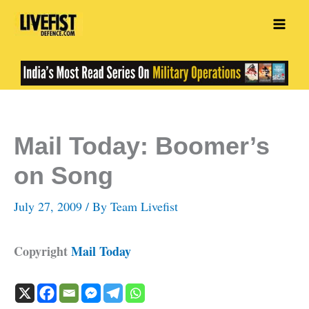
Skip
to
content
Mail Today: Boomer’s
on Song
July 27, 2009
/ By
Team Livefist
Copyright
Mail Today