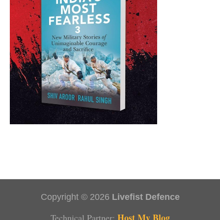
Copyright © 2026
Livefist Defence
Host My Blog
Technical Partner: