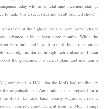
uspense today with an official announcement stating,
 to make this a successful and result oriented show.’
 been taken at the highest levels to move Aero India to
 and advance it by at least three months. While the
proot Aero India and move it to north India, top sources
tors, foreign militaries through their embassies, Indian
 forced the government to cancel plans and maintain a
HAL) confirmed to HAL that the MoD had unofficially
the organisation of Aero India, to be prepared for a
the Bakshi ka Talab base in early August as a result.
sence of a concrete announcement from the MoD. Things