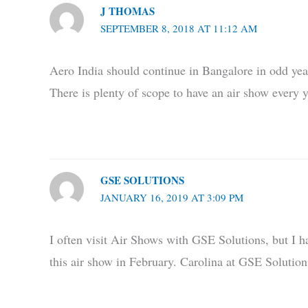
J THOMAS
SEPTEMBER 8, 2018 AT 11:12 AM
Aero India should continue in Bangalore in odd yea
There is plenty of scope to have an air show every y
GSE SOLUTIONS
JANUARY 16, 2019 AT 3:09 PM
I often visit Air Shows with GSE Solutions, but I ha
this air show in February. Carolina at GSE Solution