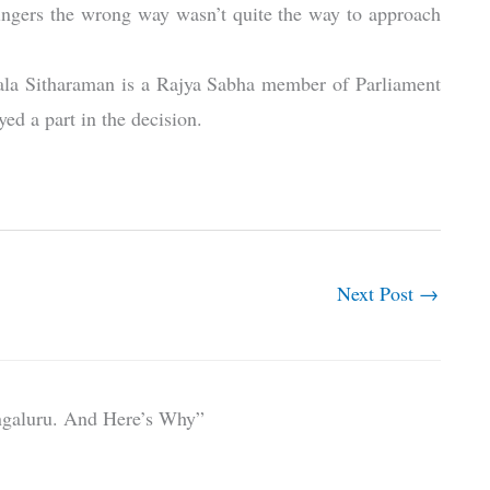
ingers the wrong way wasn’t quite the way to approach
rmala Sitharaman is a Rajya Sabha member of Parliament
ed a part in the decision.
Next Post
→
ngaluru. And Here’s Why”