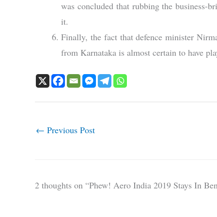
was concluded that rubbing the business-br
it.
Finally, the fact that defence minister Ni
from Karnataka is almost certain to have play
←
Previous Post
2 thoughts on “Phew! Aero India 2019 Stays In Be