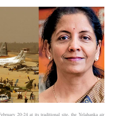
bruary 20-24 at its traditional site, the Yelahanka air