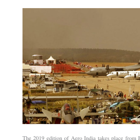
The 2019 edition of Aero India takes place from Fe