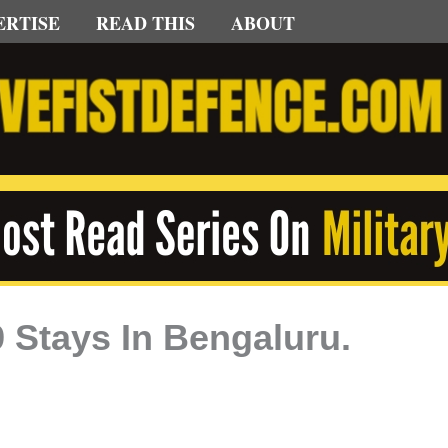
ERTISE
READ THIS
ABOUT
 Stays In Bengaluru.