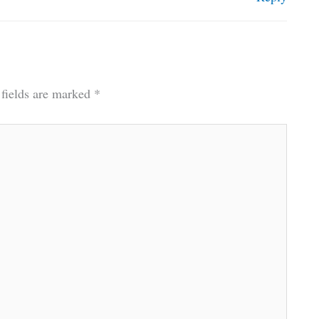
 fields are marked
*