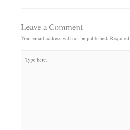
Leave a Comment
Your email address will not be published.
Required
Type
here..