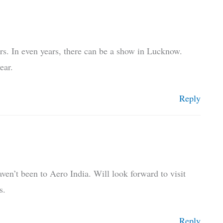
rs. In even years, there can be a show in Lucknow.
ear.
Reply
ven’t been to Aero India. Will look forward to visit
s.
Reply