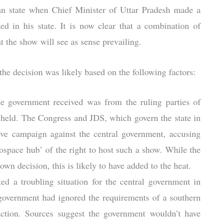
ian state when Chief Minister of Uttar Pradesh made a
ed in his state. It is now clear that a combination of
t the show will see as sense prevailing.
 the decision was likely based on the following factors:
e government received was from the ruling parties of
 held. The Congress and JDS, which govern the state in
ve campaign against the central government, accusing
space hub’ of the right to host such a show. While the
 own decision, this is likely to have added to the heat.
ed a troubling situation for the central government in
 government had ignored the requirements of a southern
raction. Sources suggest the government wouldn’t have