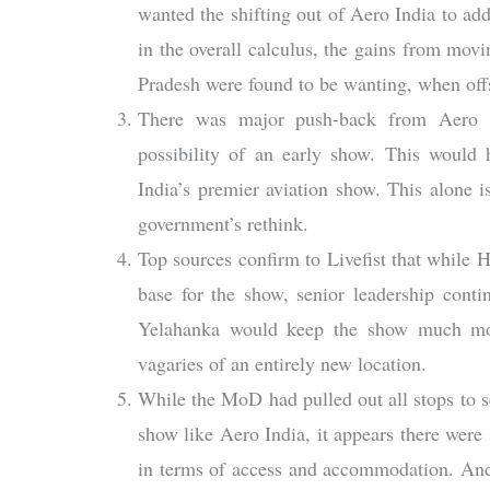
wanted the shifting out of Aero India to add t
in the overall calculus, the gains from movi
Pradesh were found to be wanting, when offs
There was major push-back from Aero In
possibility of an early show. This would 
India’s premier aviation show. This alone i
government’s rethink.
Top sources confirm to Livefist that while 
base for the show, senior leadership conti
Yelahanka would keep the show much more
vagaries of an entirely new location.
While the MoD had pulled out all stops to s
show like Aero India, it appears there were 
in terms of access and accommodation. And 