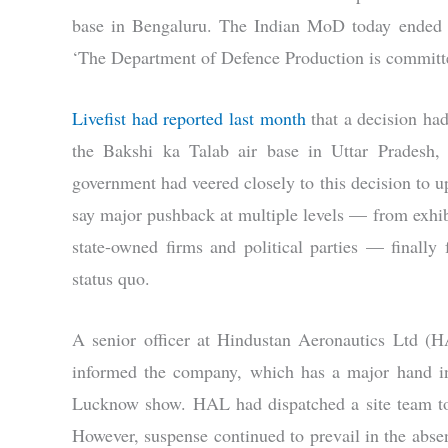
base in Bengaluru. The Indian MoD today ended s
‘The Department of Defence Production is committed
Livefist had reported last month
that a decision had
the Bakshi ka Talab air base in Uttar Pradesh,
government had veered closely to this decision to u
say major pushback at multiple levels — from exhibi
state-owned firms and political parties — finally
status quo.
A senior officer at Hindustan Aeronautics Ltd (
informed the company, which has a major hand in 
Lucknow show. HAL had dispatched a site team to 
However, suspense continued to prevail in the ab