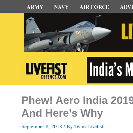
Skip
ARMY
NAVY
AIR FORCE
ADV
to
content
Phew! Aero India 2019
And Here’s Why
September 8, 2018
/ By
Team Livefist