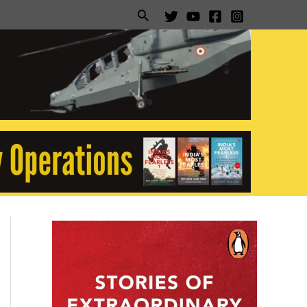
Search