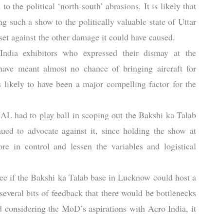
o the political ‘north-south’ abrasions. It is likely that
ng such a show to the politically valuable state of Uttar
et against the other damage it could have caused.
dia exhibitors who expressed their dismay at the
have meant almost no chance of bringing aircraft for
s likely to have been a major compelling factor for the
HAL had to play ball in scoping out the Bakshi ka Talab
nued to advocate against it, since holding the show at
 in control and lessen the variables and logistical
ee if the Bakshi ka Talab base in Lucknow could host a
several bits of feedback that there would be bottlenecks
considering the MoD’s aspirations with Aero India, it