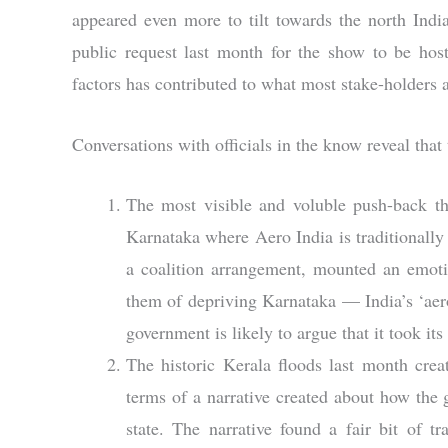
appeared even more to tilt towards the north Ind
public request last month for the show to be host
factors has contributed to what most stake-holders a
Conversations with officials in the know reveal that
The most visible and voluble push-back th
Karnataka where Aero India is traditionally
a coalition arrangement, mounted an emoti
them of depriving Karnataka — India’s ‘aero
government is likely to argue that it took its
The historic Kerala floods last month creat
terms of a narrative created about how the
state. The narrative found a fair bit of t