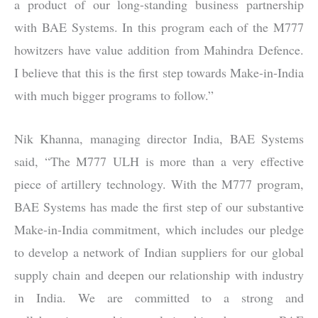
a product of our long-standing business partnership
with BAE Systems. In this program each of the M777
howitzers have value addition from Mahindra Defence.
I believe that this is the first step towards Make-in-India
with much bigger programs to follow.”
Nik Khanna, managing director India, BAE Systems
said, “The M777 ULH is more than a very effective
piece of artillery technology. With the M777 program,
BAE Systems has made the first step of our substantive
Make-in-India commitment, which includes our pledge
to develop a network of Indian suppliers for our global
supply chain and deepen our relationship with industry
in India. We are committed to a strong and