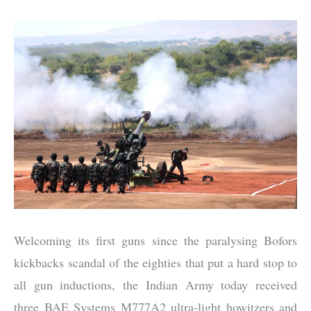
Welcoming its first guns since the paralysing Bofors
kickbacks scandal of the eighties that put a hard stop to
all gun inductions, the Indian Army today received
three BAE Systems M777A2 ultra-light howitzers and