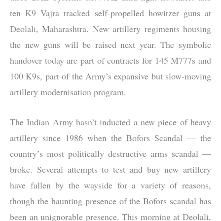
ten K9 Vajra tracked self-propelled howitzer guns at
Deolali, Maharashtra. New artillery regiments housing
the new guns will be raised next year. The symbolic
handover today are part of contracts for 145 M777s and
100 K9s, part of the Army’s expansive but slow-moving
artillery modernisation program.
The Indian Army hasn’t inducted a new piece of heavy
artillery since 1986 when the Bofors Scandal — the
country’s most politically destructive arms scandal —
broke. Several attempts to test and buy new artillery
have fallen by the wayside for a variety of reasons,
though the haunting presence of the Bofors scandal has
been an unignorable presence. This morning at Deolali,