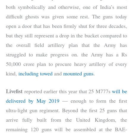
both symbolically and otherwise, one of India’s most
difficult ghosts was given some rest. The guns today
open a door that has been firmly shut for three decades,
but they still represent a drop in the bucket compared to
the overall field artillery plan that the Army has
struggled to make progress on. the Army has a Rs
50,000 crore plan to procure heavy artillery of every
kind,
including towed
and
mounted guns
.
Livefist
reported earlier this year that 25 M777s
will be
delivered by May 2019
— enough to form the first
ultra-light gun regiment. Beyond the first 25 guns that
arrive fully built from the United Kingdom, the
remaining 120 guns will be assembled at the BAE-