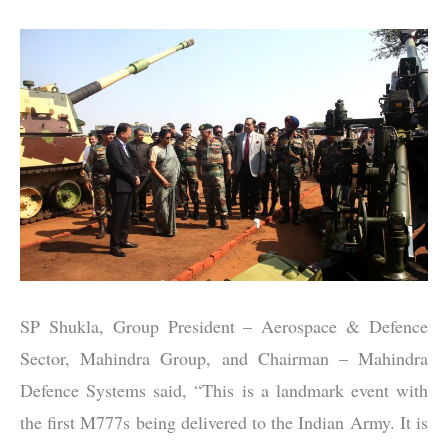
SP Shukla, Group President – Aerospace & Defence
Sector, Mahindra Group, and Chairman – Mahindra
Defence Systems said, “This is a landmark event with
the first M777s being delivered to the Indian Army. It is