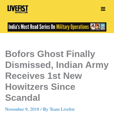
Skip
to
content
Bofors Ghost Finally
Dismissed, Indian Army
Receives 1st New
Howitzers Since
Scandal
November 9, 2018
/ By
Team Livefist