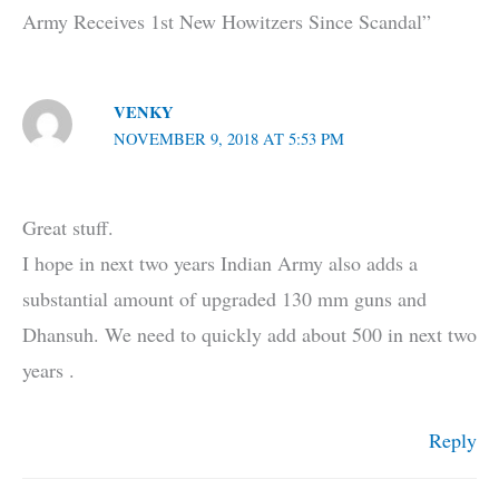
Army Receives 1st New Howitzers Since Scandal”
VENKY
NOVEMBER 9, 2018 AT 5:53 PM
Great stuff.
I hope in next two years Indian Army also adds a
substantial amount of upgraded 130 mm guns and
Dhansuh. We need to quickly add about 500 in next two
years .
Reply