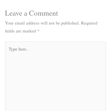
Leave a Comment
Your email address will not be published.
Required
fields are marked
*
Type
here..