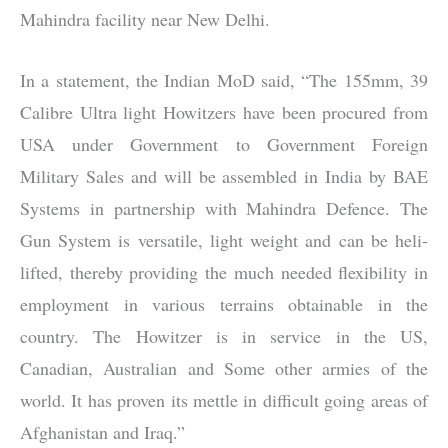
Mahindra facility near New Delhi.
In a statement, the Indian MoD said, “The 155mm, 39
Calibre Ultra light Howitzers have been procured from
USA under Government to Government Foreign
Military Sales and will be assembled in India by BAE
Systems in partnership with Mahindra Defence. The
Gun System is versatile, light weight and can be heli-
lifted, thereby providing the much needed flexibility in
employment in various terrains obtainable in the
country. The Howitzer is in service in the US,
Canadian, Australian and Some other armies of the
world. It has proven its mettle in difficult going areas of
Afghanistan and Iraq.”