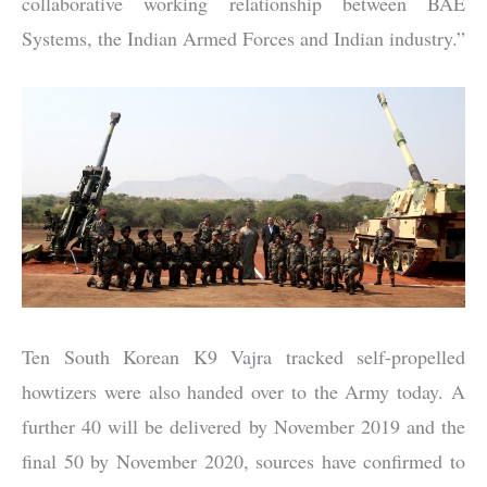
collaborative working relationship between BAE
Systems, the Indian Armed Forces and Indian industry.”
Ten South Korean K9 Vajra tracked self-propelled
howtizers were also handed over to the Army today. A
further 40 will be delivered by November 2019 and the
final 50 by November 2020, sources have confirmed to