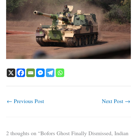
←
Previous Post
Next Post
→
2 thoughts on “Bofors Ghost Finally Dismissed, Indian