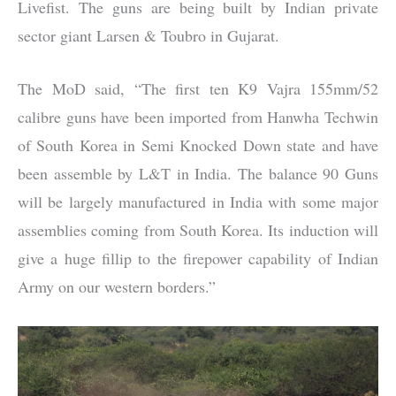
Livefist. The guns are being built by Indian private
sector giant Larsen & Toubro in Gujarat.
The MoD said, “The first ten K9 Vajra 155mm/52
calibre guns have been imported from Hanwha Techwin
of South Korea in Semi Knocked Down state and have
been assemble by L&T in India. The balance 90 Guns
will be largely manufactured in India with some major
assemblies coming from South Korea. Its induction will
give a huge fillip to the firepower capability of Indian
Army on our western borders.”