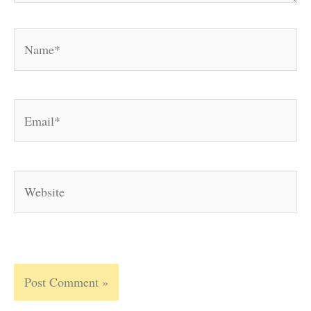
Name*
Email*
Website