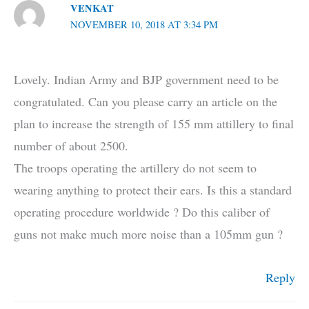
VENKAT
NOVEMBER 10, 2018 AT 3:34 PM
Lovely. Indian Army and BJP government need to be
congratulated. Can you please carry an article on the
plan to increase the strength of 155 mm attillery to final
number of about 2500.
The troops operating the artillery do not seem to
wearing anything to protect their ears. Is this a standard
operating procedure worldwide ? Do this caliber of
guns not make much more noise than a 105mm gun ?
Reply