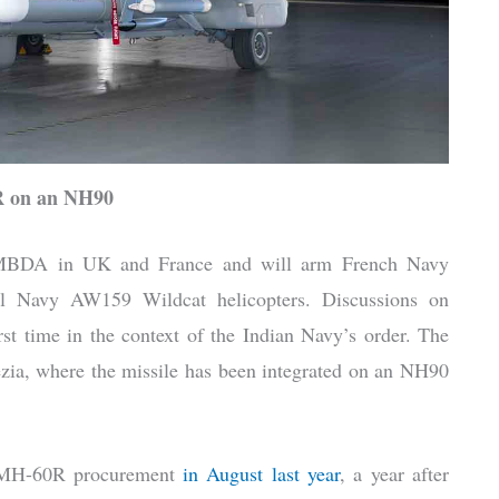
 on an NH90
 MBDA in UK and France and will arm French Navy
l Navy AW159 Wildcat helicopters. Discussions on
st time in the context of the Indian Navy’s order. The
ia, where the missile has been integrated on an NH90
4 MH-60R procurement
in August last year
, a year after