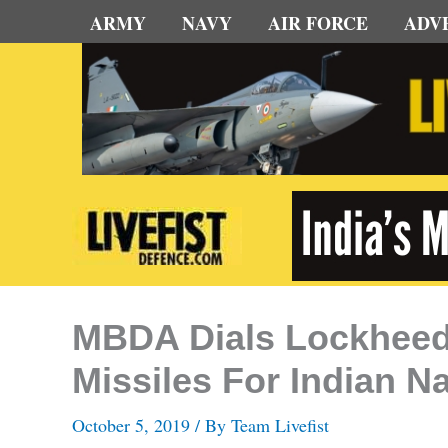
Skip
ARMY
NAVY
AIR FORCE
ADV
to
content
MBDA Dials Lockheed
Missiles For Indian N
October 5, 2019
/ By
Team Livefist