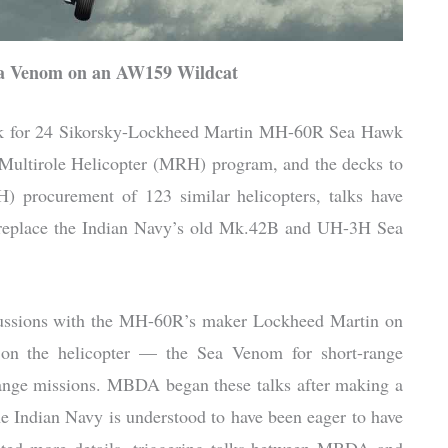
Sea Venom on an AW159 Wildcat
ork for 24 Sikorsky-Lockheed Martin MH-60R Sea Hawk
e Multirole Helicopter (MRH) program, and the decks to
 procurement of 123 similar helicopters, talks have
ll replace the Indian Navy’s old Mk.42B and UH-3H Sea
ussions with the MH-60R’s maker Lockheed Martin on
gs on the helicopter — the Sea Venom for short-range
nge missions. MBDA began these talks after making a
The Indian Navy is understood to have been eager to have
sted more details, triggering talks between MBDA and