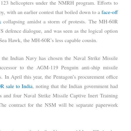
f 123 helicopters under the NMRH program. Efforts to
y, with an earlier contest that boiled down to a
face-off
k
collapsing amidst a storm of protests. The MH-60R
S defence dialogue, and was seen as the logical option
B Sea Hawk, the MH-60R’s less capable cousin.
, the Indian Navy has chosen the Naval Strike Missile
ccessor to the AGM-119 Penguin anti-ship missile
. In April this year, the Pentagon’s procurement office
R sale to India
, noting that the Indian government had
s and four Naval Strike Missile Captive Inert Training
The contract for the NSM will be separate paperwork