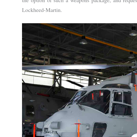
Lockheed-Martin.