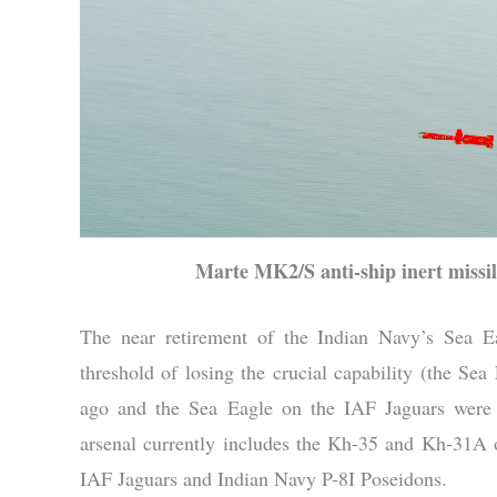
Marte MK2/S anti-ship inert missil
The near retirement of the Indian Navy’s Sea Ea
threshold of losing the crucial capability (the Sea
ago and the Sea Eagle on the IAF Jaguars were ret
arsenal currently includes the Kh-35 and Kh-31
IAF Jaguars and Indian Navy P-8I Poseidons.