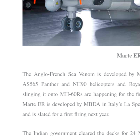
Marte ER
The Anglo-French Sea Venom is developed by
AS565 Panther and NH90 helicopters and Roya
slinging it onto MH-60Rs are happening for the fir
Marte ER is developed by MBDA in Italy’s La Spez
and is slated for a first firing next year.
The Indian government cleared the decks for 2