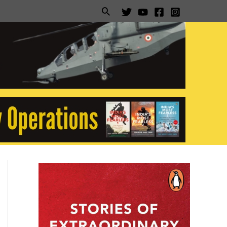
Search