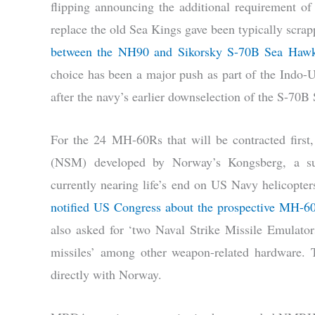
flipping announcing the additional requirement o
replace the old Sea Kings gave been typically scrapp
between the NH90 and Sikorsky S-70B Sea Haw
choice has been a major push as part of the Indo-U
after the navy’s earlier downselection of the S-70
For the 24 MH-60Rs that will be contracted first
(NSM) developed by Norway’s Kongsberg, a su
currently nearing life’s end on US Navy helicopters
notified US Congress about the prospective MH-60
also asked for ‘two Naval Strike Missile Emulator
missiles’ among other weapon-related hardware. 
directly with Norway.