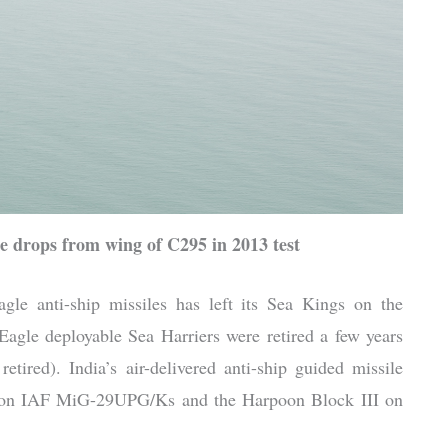
e drops from wing of C295 in 2013 test
gle anti-ship missiles has left its Sea Kings on the
 Eagle deployable Sea Harriers were retired a few years
ired). India’s air-delivered anti-ship guided missile
A on IAF MiG-29UPG/Ks and the Harpoon Block III on