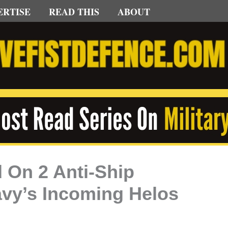
ERTISE
READ THIS
ABOUT
 On 2 Anti-Ship
avy’s Incoming Helos