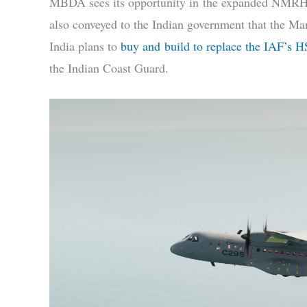
MBDA sees its opportunity in the expanded NMRH 
also conveyed to the Indian government that the Mar
India plans to
buy and build to replace the IAF’s 
the Indian Coast Guard.