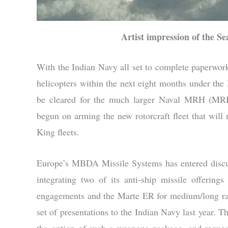
Artist impression of the 
With the Indian Navy all set to complete paperw
helicopters within the next eight months under th
be cleared for the much larger Naval MRH (MRH)
begun on arming the new rotorcraft fleet that wi
King fleets.
Europe’s MBDA Missile Systems has entered disc
integrating two of its anti-ship missile offerin
engagements and the Marte ER for medium/long ra
set of presentations to the Indian Navy last year. 
the option of such a weapons package, and reque