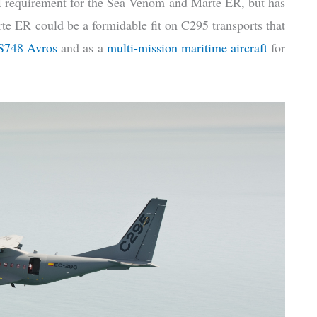
requirement for the Sea Venom and Marte ER, but has
te ER could be a formidable fit on C295 transports that
HS748 Avros
and as a
multi-mission maritime aircraft
for